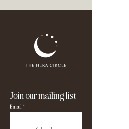
Join our mailing list
Email
*