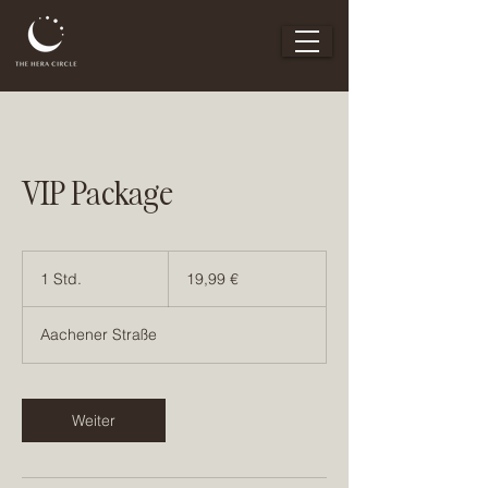
VIP Package
19,99
Euro
1 Std.
1
19,99 €
S
t
Aachener Straße
d
Weiter