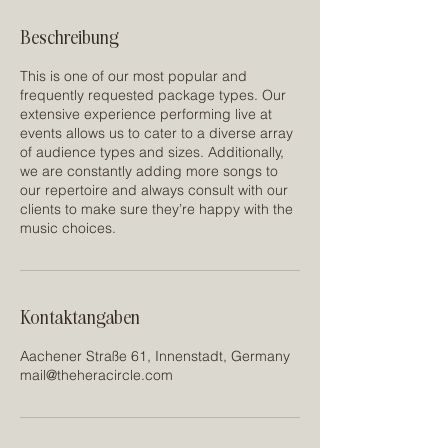
Beschreibung
This is one of our most popular and
frequently requested package types. Our
extensive experience performing live at
events allows us to cater to a diverse array
of audience types and sizes. Additionally,
we are constantly adding more songs to
our repertoire and always consult with our
clients to make sure they’re happy with the
music choices.
Kontaktangaben
Aachener Straße 61, Innenstadt, Germany
mail@theheracircle.com