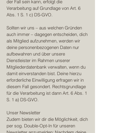
der Fall sein kann, erfolgt die
Verarbeitung auf Grundlage von Art. 6
Abs. 1 S. 1 c) DS-GVO.
Sollten wir uns – aus welchen Gründen
auch immer – dagegen entscheiden, dich
als Mitglied aufzunehmen, werden wir
deine personenbezogenen Daten nur
aufbewahren und über unsere
Dienstleister im Rahmen unserer
Mitgliederdatenbank verwalten, wenn du
damit einverstanden bist. Deine hierzu
erforderliche Einwilligung erfragen wir in
diesem Fall gesondert. Rechtsgrundlage
für die Verarbeitung ist dann Art. 6 Abs. 1
S. 1 a) DS-GVO.
Unser Newsletter
Zudem bieten wir dir die Möglichkeit, dich
per sog. Double-Opt-In für unseren
Newsletter anzumelden: Nachdem deine