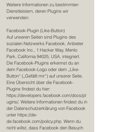
Weitere Informationen zu bestimmten
Dienstleistern, deren Plugins wir
verwenden:
Facebook-Plugin (Like-Button)
Auf unseren Seiten sind Plugins des
sozialen Netzwerks Facebook, Anbieter
Facebook Inc., 1 Hacker Way, Menlo
Park, California 94025, USA, integriert.
Die Facebook-Plugins erkennst du an
dem Facebook-Logo oder dem „Like-
Button“ („Gefällt mir“) auf unserer Seite.
Eine Übersicht über die Facebook-
Plugins findest du hier:
https://developers.facebook.com/docs/pl
ugins/.
Weitere Informationen findest du in
der Datenschutzerklärung von Facebook
unter
https://de-
de.facebook.com/policy.php.
Wenn du
nicht willst, dass Facebook den Besuch