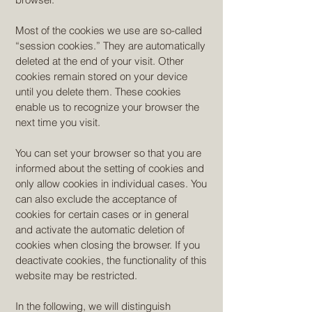
Most of the cookies we use are so-called
“session cookies.” They are automatically
deleted at the end of your visit. Other
cookies remain stored on your device
until you delete them. These cookies
enable us to recognize your browser the
next time you visit.
You can set your browser so that you are
informed about the setting of cookies and
only allow cookies in individual cases. You
can also exclude the acceptance of
cookies for certain cases or in general
and activate the automatic deletion of
cookies when closing the browser. If you
deactivate cookies, the functionality of this
website may be restricted.
In the following, we will distinguish