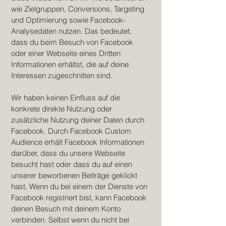
wie Zielgruppen, Conversions, Targeting
und Optimierung sowie Facebook-
Analysedaten nutzen. Das bedeutet,
dass du beim Besuch von Facebook
oder einer Webseite eines Dritten
Informationen erhältst, die auf deine
Interessen zugeschnitten sind.
Wir haben keinen Einfluss auf die
konkrete direkte Nutzung oder
zusätzliche Nutzung deiner Daten durch
Facebook. Durch Facebook Custom
Audience erhält Facebook Informationen
darüber, dass du unsere Webseite
besucht hast oder dass du auf einen
unserer beworbenen Beiträge geklickt
hast. Wenn du bei einem der Dienste von
Facebook registriert bist, kann Facebook
deinen Besuch mit deinem Konto
verbinden. Selbst wenn du nicht bei