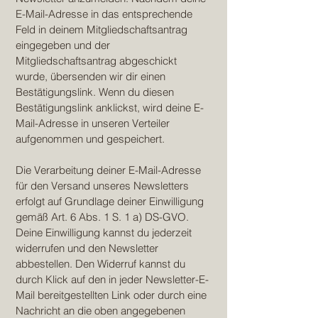
E-Mail-Adresse in das entsprechende
Feld in deinem Mitgliedschaftsantrag
eingegeben und der
Mitgliedschaftsantrag abgeschickt
wurde, übersenden wir dir einen
Bestätigungslink. Wenn du diesen
Bestätigungslink anklickst, wird deine E-
Mail-Adresse in unseren Verteiler
aufgenommen und gespeichert.
Die Verarbeitung deiner E-Mail-Adresse
für den Versand unseres Newsletters
erfolgt auf Grundlage deiner Einwilligung
gemäß Art. 6 Abs. 1 S. 1 a) DS-GVO.
Deine Einwilligung kannst du jederzeit
widerrufen und den Newsletter
abbestellen. Den Widerruf kannst du
durch Klick auf den in jeder Newsletter-E-
Mail bereitgestellten Link oder durch eine
Nachricht an die oben angegebenen