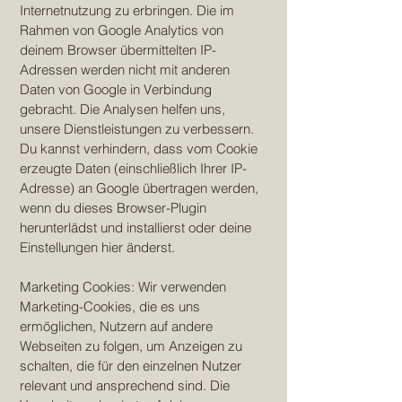
Internetnutzung zu erbringen. Die im
Rahmen von Google Analytics von
deinem Browser übermittelten IP-
Adressen werden nicht mit anderen
Daten von Google in Verbindung
gebracht. Die Analysen helfen uns,
unsere Dienstleistungen zu verbessern.
Du kannst verhindern, dass vom Cookie
erzeugte Daten (einschließlich Ihrer IP-
Adresse) an Google übertragen werden,
wenn du dieses Browser-Plugin
herunterlädst und installierst oder deine
Einstellungen hier änderst.
Marketing Cookies: Wir verwenden
Marketing-Cookies, die es uns
ermöglichen, Nutzern auf andere
Webseiten zu folgen, um Anzeigen zu
schalten, die für den einzelnen Nutzer
relevant und ansprechend sind. Die