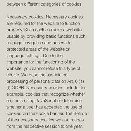
between different categories of cookies
Necessary cookies: Necessary cookies
are required for the website to function
properly. Such cookies make a website
usable by providing basic functions such
as page navigation and access to
protected areas of the website or
language settings. Due to their
importance for the functioning of the
website, you cannot refuse this type of
cookie. We base the associated
processing of personal data on Art. 6 (1)
(f) GDPR. Necessary cookies include, for
example, cookies that recognize whether
a user is using JavaScript or determine
whether a user has accepted the use of
cookies via the cookie banner. The lifetime
of the necessary cookies we use ranges
from the respective session to one year.