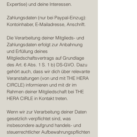
Expertise) und deine Interessen.
Zahlungsdaten (nur bei Paypal-Einzug):
Kontoinhaber, E-Mailadresse, Anschrift.
Die Verarbeitung deiner Mitglieds- und
Zahlungsdaten erfolgt zur Anbahnung
und Erfüllung deines
Mitgliedschaftsvertrags auf Grundlage
des Art. 6 Abs. 1 S. 1 b) DS-GVO. Dazu
gehört auch, dass wir dich über relevante
Veranstaltungen (von und mit THE HERA
CIRCLE) informieren und mit dir im
Rahmen deiner Mitgliedschaft bei THE
HERA CIRLE in Kontakt treten.
Wenn wir zur Verarbeitung deiner Daten
gesetzlich verpflichtet sind, was
insbesondere aufgrund handels- und
steuerrechtlicher Aufbewahrungspflichten