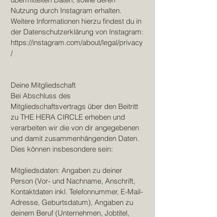
Nutzung durch Instagram erhalten.
Weitere Informationen hierzu findest du in
der Datenschutzerklärung von Instagram:
https://instagram.com/about/legal/privacy
/
Deine Mitgliedschaft
Bei Abschluss des
Mitgliedschaftsvertrags über den Beitritt
zu THE HERA CIRCLE erheben und
verarbeiten wir die von dir angegebenen
und damit zusammenhängenden Daten.
Dies können insbesondere sein:
Mitgliedsdaten: Angaben zu deiner
Person (Vor- und Nachname, Anschrift,
Kontaktdaten inkl. Telefonnummer, E-Mail-
Adresse, Geburtsdatum), Angaben zu
deinem Beruf (Unternehmen, Jobtitel,