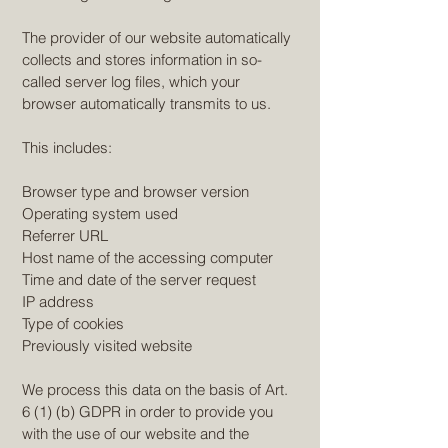
The provider of our website automatically
collects and stores information in so-
called server log files, which your
browser automatically transmits to us.
This includes:
Browser type and browser version
Operating system used
Referrer URL
Host name of the accessing computer
Time and date of the server request
IP address
Type of cookies
Previously visited website
We process this data on the basis of Art.
6 (1) (b) GDPR in order to provide you
with the use of our website and the