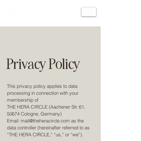
Privacy Policy
This privacy policy applies to data
processing in connection with your
membership of
THE HERA CIRCLE (Aachener Str. 61,
50674 Cologne, Germany)
Email:
mail@theheracircle.com
as the
data controller (hereinafter referred to as
“THE HERA CIRCLE,” “us,” or “we”).