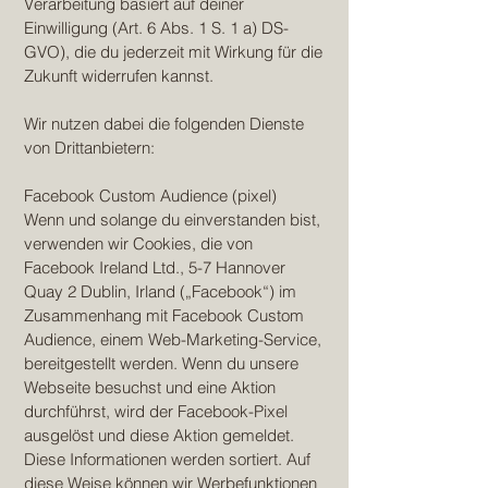
Verarbeitung basiert auf deiner
Einwilligung (Art. 6 Abs. 1 S. 1 a) DS-
GVO), die du jederzeit mit Wirkung für die
Zukunft widerrufen kannst.
Wir nutzen dabei die folgenden Dienste
von Drittanbietern:
Facebook Custom Audience (pixel)
Wenn und solange du einverstanden bist,
verwenden wir Cookies, die von
Facebook Ireland Ltd., 5-7 Hannover
Quay 2 Dublin, Irland („Facebook“) im
Zusammenhang mit Facebook Custom
Audience, einem Web-Marketing-Service,
bereitgestellt werden. Wenn du unsere
Webseite besuchst und eine Aktion
durchführst, wird der Facebook-Pixel
ausgelöst und diese Aktion gemeldet.
Diese Informationen werden sortiert. Auf
diese Weise können wir Werbefunktionen