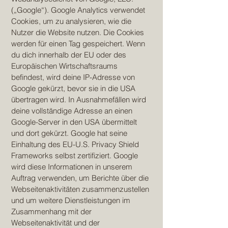
(„Google“). Google Analytics verwendet
Cookies, um zu analysieren, wie die
Nutzer die Website nutzen. Die Cookies
werden für einen Tag gespeichert. Wenn
du dich innerhalb der EU oder des
Europäischen Wirtschaftsraums
befindest, wird deine IP-Adresse von
Google gekürzt, bevor sie in die USA
übertragen wird. In Ausnahmefällen wird
deine vollständige Adresse an einen
Google-Server in den USA übermittelt
und dort gekürzt. Google hat seine
Einhaltung des EU-U.S. Privacy Shield
Frameworks selbst zertifiziert. Google
wird diese Informationen in unserem
Auftrag verwenden, um Berichte über die
Webseitenaktivitäten zusammenzustellen
und um weitere Dienstleistungen im
Zusammenhang mit der
Webseitenaktivität und der