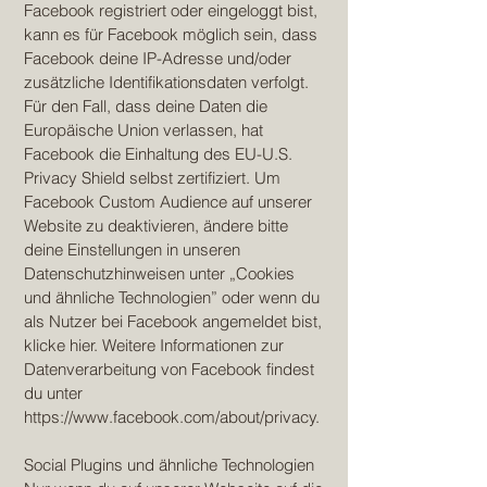
Facebook registriert oder eingeloggt bist,
kann es für Facebook möglich sein, dass
Facebook deine IP-Adresse und/oder
zusätzliche Identifikationsdaten verfolgt.
Für den Fall, dass deine Daten die
Europäische Union verlassen, hat
Facebook die Einhaltung des EU-U.S.
Privacy Shield selbst zertifiziert. Um
Facebook Custom Audience auf unserer
Website zu deaktivieren, ändere bitte
deine Einstellungen in unseren
Datenschutzhinweisen unter „Cookies
und ähnliche Technologien” oder wenn du
als Nutzer bei Facebook angemeldet bist,
klicke hier. Weitere Informationen zur
Datenverarbeitung von Facebook findest
du unter
https://www.facebook.com/about/privacy.
Social Plugins und ähnliche Technologien