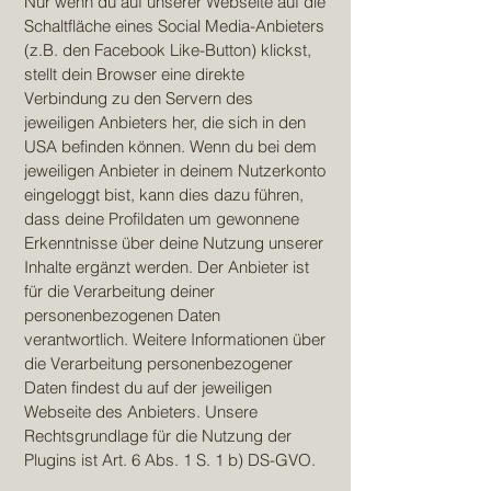
Nur wenn du auf unserer Webseite auf die
Schaltfläche eines Social Media-Anbieters
(z.B. den Facebook Like-Button) klickst,
stellt dein Browser eine direkte
Verbindung zu den Servern des
jeweiligen Anbieters her, die sich in den
USA befinden können. Wenn du bei dem
jeweiligen Anbieter in deinem Nutzerkonto
eingeloggt bist, kann dies dazu führen,
dass deine Profildaten um gewonnene
Erkenntnisse über deine Nutzung unserer
Inhalte ergänzt werden. Der Anbieter ist
für die Verarbeitung deiner
personenbezogenen Daten
verantwortlich. Weitere Informationen über
die Verarbeitung personenbezogener
Daten findest du auf der jeweiligen
Webseite des Anbieters. Unsere
Rechtsgrundlage für die Nutzung der
Plugins ist Art. 6 Abs. 1 S. 1 b) DS-GVO.