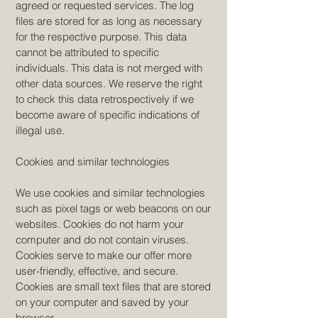
agreed or requested services. The log
files are stored for as long as necessary
for the respective purpose. This data
cannot be attributed to specific
individuals. This data is not merged with
other data sources. We reserve the right
to check this data retrospectively if we
become aware of specific indications of
illegal use.
Cookies and similar technologies
We use cookies and similar technologies
such as pixel tags or web beacons on our
websites. Cookies do not harm your
computer and do not contain viruses.
Cookies serve to make our offer more
user-friendly, effective, and secure.
Cookies are small text files that are stored
on your computer and saved by your
browser.