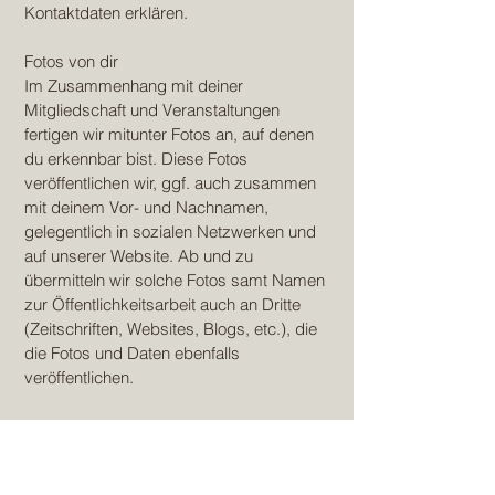
Kontaktdaten erklären.
Fotos von dir
Im Zusammenhang mit deiner
Mitgliedschaft und Veranstaltungen
fertigen wir mitunter Fotos an, auf denen
du erkennbar bist. Diese Fotos
veröffentlichen wir, ggf. auch zusammen
mit deinem Vor- und Nachnamen,
gelegentlich in sozialen Netzwerken und
auf unserer Website. Ab und zu
übermitteln wir solche Fotos samt Namen
zur Öffentlichkeitsarbeit auch an Dritte
(Zeitschriften, Websites, Blogs, etc.), die
die Fotos und Daten ebenfalls
veröffentlichen.
Die Verarbeitung der vorgenannten Daten
erfolgt auf Grundlage deiner separat
erteilten, freiwilligen Einwilligung gemäß