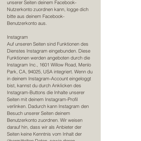
unserer Seiten deinem Facebook-
Nutzerkonto zuordnen kann, logge dich
bitte aus deinem Facebook-
Benutzerkonto aus.
Instagram
Auf unseren Seiten sind Funktionen des
Dienstes Instagram eingebunden. Diese
Funktionen werden angeboten durch die
Instagram Inc., 1601 Willow Road, Menlo
Park, CA, 94025, USA integriert. Wenn du
in deinem Instagram-Account eingeloggt
bist, kannst du durch Anklicken des
Instagram-Buttons die Inhalte unserer
Seiten mit deinem Instagram-Profil
verlinken. Dadurch kann Instagram den
Besuch unserer Seiten deinem
Benutzerkonto zuordnen. Wir weisen
darauf hin, dass wir als Anbieter der
Seiten keine Kenntnis vom Inhalt der
übermittelten Daten, sowie deren