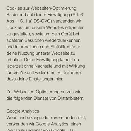
Cookies zur Webseiten-Optimierung:
Basierend auf deiner Einwilligung (Art. 6
Abs. 1 S. 1 a) DS-GVO) verwenden wir
Cookies, um unsere Websites effizienter
zu gestalten, sowie um dein Gerät bei
späteren Besuchen wiederzuerkennen
und Informationen und Statistiken über
deine Nutzung unserer Webseite zu
erhalten. Deine Einwilligung kannst du
jederzeit ohne Nachteile und mit Wirkung
für die Zukunft widerrufen. Bitte ändere
dazu deine Einstellungen hier.
Zur Webseiten-Optimierung nutzen wir
die folgenden Dienste von Drittanbietern:
Google Analytics
Wenn und solange du einverstanden bist,
verwenden wir Google Analytics, einen
Webanalysedienst von Google, LLC.