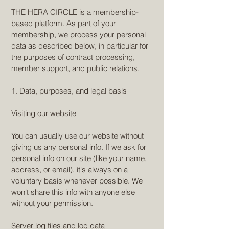
THE HERA CIRCLE is a membership-
based platform. As part of your
membership, we process your personal
data as described below, in particular for
the purposes of contract processing,
member support, and public relations.
1. Data, purposes, and legal basis
Visiting our website
You can usually use our website without
giving us any personal info. If we ask for
personal info on our site (like your name,
address, or email), it's always on a
voluntary basis whenever possible. We
won't share this info with anyone else
without your permission.
Server log files and log data