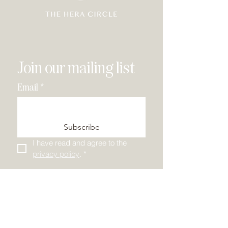
Join our mailing list
Email
*
Subscribe
I have read and agree to the 
privacy policy
.
*