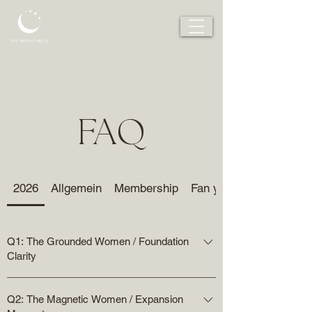
FAQ
2026
Allgemein
Membership
Fan your flame
Q1: The Grounded Women / Foundation
Clarity
We build the foundation – mastering energy
Q2: The Magnetic Women / Expansion
management, grounding the nervous system