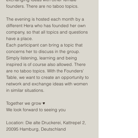
founders. There are no taboo topics.
The evening is hosted each month by a 
different Hera who has founded her own 
company, so that all topics and questions 
have a place.
Each participant can bring a topic that 
concerns her to discuss in the group. 
Simply listening, learning and being 
inspired is of course also allowed. There 
are no taboo topics. With the Founders' 
Table, we want to create an opportunity to 
network and exchange ideas with women 
in similar situations.
Together we grow ♥
We look forward to seeing you
Location: Die alte Druckerei, Kattrepel 2, 
20095 Hamburg, Deutschland