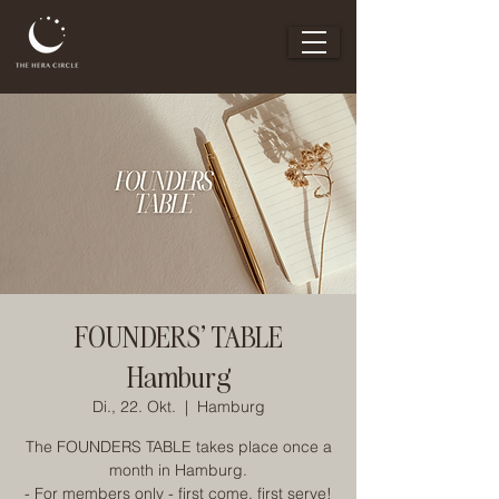
FOUNDERS' TABLE
Hamburg
Di., 22. Okt.
  |  
Hamburg
The FOUNDERS TABLE takes place once a
month in Hamburg.
- For members only - first come, first serve!