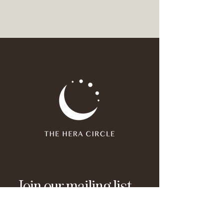
Join our mailing list
Email
*