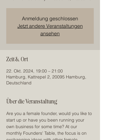
Anmeldung geschlossen
Jetzt andere Veranstaltungen
ansehen
Zeit & Ort
22. Okt. 2024, 19:00 – 21:00
Hamburg, Kattrepel 2, 20095 Hamburg,
Deutschland
Über die Veranstaltung
Are you a female founder, would you like to 
start up or have you been running your 
own business for some time? At our 
monthly Founders' Table, the focus is on 
exchanging ideas with other female 