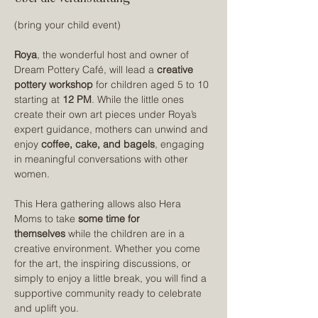
(bring your child event)
Roya
, the wonderful host and owner of 
Dream Pottery Café, will lead a 
creative 
pottery workshop
 for children aged 5 to 10 
starting at 
12 PM
. While the little ones 
create their own art pieces under Roya’s 
expert guidance, mothers can unwind and 
enjoy 
coffee, cake, and bagels
, engaging 
in meaningful conversations with other 
women.
This Hera gathering allows also Hera 
Moms to take 
some time for 
themselves
 while the children are in a 
creative environment. Whether you come 
for the art, the inspiring discussions, or 
simply to enjoy a little break, you will find a 
supportive community ready to celebrate 
and uplift you.