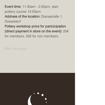
Event time:
 11:30am - 2:00pm, start 
pottery course 12:00pm
Address of the location:
 Dianastraße 1, 
Düsseldorf
Pottery workshop price for partcicipation 
(direct payment in store on the event): 
25€ 
for members, 35€ for non members
Mehr anzeigen