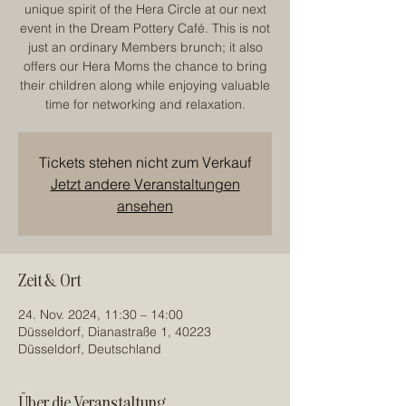
unique spirit of the Hera Circle at our next
event in the Dream Pottery Café. This is not
just an ordinary Members brunch; it also
offers our Hera Moms the chance to bring
their children along while enjoying valuable
time for networking and relaxation.
Tickets stehen nicht zum Verkauf
Jetzt andere Veranstaltungen
ansehen
Zeit & Ort
24. Nov. 2024, 11:30 – 14:00
Düsseldorf, Dianastraße 1, 40223
Düsseldorf, Deutschland
Über die Veranstaltung