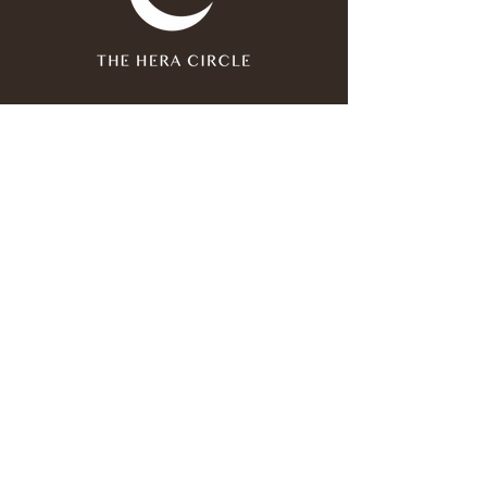
Join our mailing list
Email
*
Subscribe
I have read and agree to the 
privacy policy
.
*