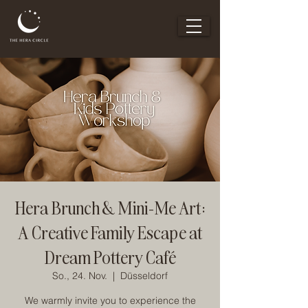
Hera Brunch & Mini-Me Art:
A Creative Family Escape at
Dream Pottery Café
So., 24. Nov.
  |  
Düsseldorf
We warmly invite you to experience the