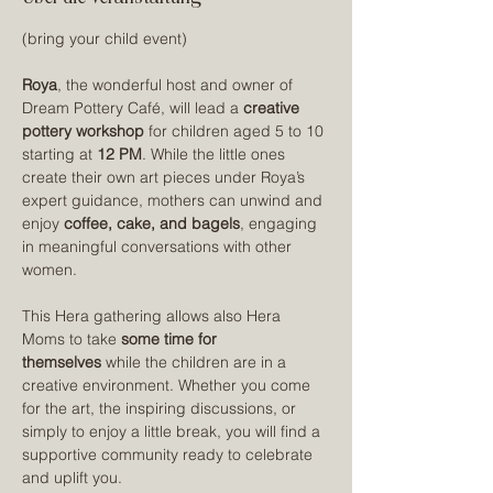
(bring your child event)
Roya
, the wonderful host and owner of 
Dream Pottery Café, will lead a 
creative 
pottery workshop
 for children aged 5 to 10 
starting at 
12 PM
. While the little ones 
create their own art pieces under Roya’s 
expert guidance, mothers can unwind and 
enjoy 
coffee, cake, and bagels
, engaging 
in meaningful conversations with other 
women.
This Hera gathering allows also Hera 
Moms to take 
some time for 
themselves
 while the children are in a 
creative environment. Whether you come 
for the art, the inspiring discussions, or 
simply to enjoy a little break, you will find a 
supportive community ready to celebrate 
and uplift you.