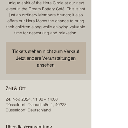
unique spirit of the Hera Circle at our next
event in the Dream Pottery Café. This is not
just an ordinary Members brunch; it also
offers our Hera Moms the chance to bring
their children along while enjoying valuable
time for networking and relaxation.
Tickets stehen nicht zum Verkauf
Jetzt andere Veranstaltungen
ansehen
Zeit & Ort
24. Nov. 2024, 11:30 – 14:00
Düsseldorf, Dianastraße 1, 40223
Düsseldorf, Deutschland
Über die Veranstaltung