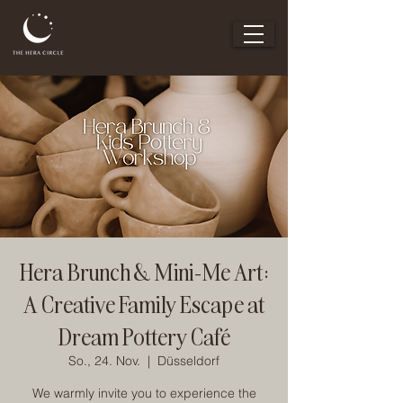
Hera Brunch & Mini-Me Art:
A Creative Family Escape at
Dream Pottery Café
So., 24. Nov.
  |  
Düsseldorf
We warmly invite you to experience the