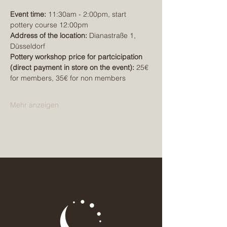
Event time:
 11:30am - 2:00pm, start 
pottery course 12:00pm
Address of the location:
 Dianastraße 1, 
Düsseldorf
Pottery workshop price for partcicipation 
(direct payment in store on the event): 
25€ 
for members, 35€ for non members
Mehr anzeigen