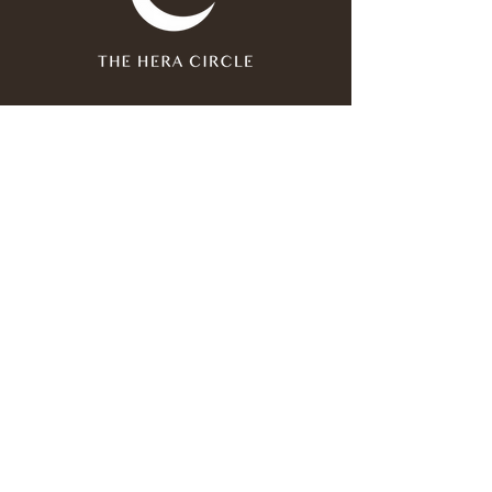
Join our mailing list
Email
*
Subscribe
I have read and agree to the 
privacy policy
.
*