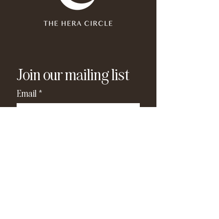
Join our mailing list
Email
*
Subscribe
I have read and agree to the 
privacy policy
.
*