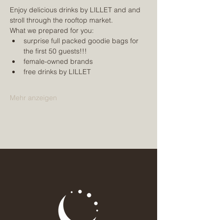
Enjoy delicious drinks by LILLET and and 
stroll through the rooftop market. 
What we prepared for you:
surprise full packed goodie bags for 
the first 50 guests!!!
female-owned brands
free drinks by LILLET
Mehr anzeigen