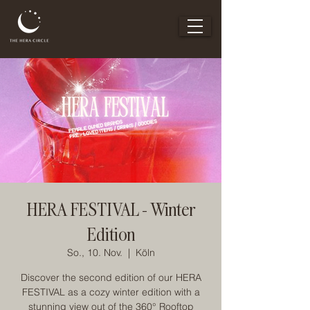
HERA FESTIVAL - Winter
Edition
So., 10. Nov.
  |  
Köln
Discover the second edition of our HERA
FESTIVAL as a cozy winter edition with a
stunning view out of the 360° Rooftop