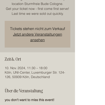
location Sturmfreie Bude Cologne.
Get your ticket now - first come first serve!
Last time we were sold out quickly.
Tickets stehen nicht zum Verkauf
Jetzt andere Veranstaltungen
ansehen
Zeit & Ort
10. Nov. 2024, 11:30 – 18:00
Köln, UNI-Center, Luxemburger Str. 124-
126, 50939 Köln, Deutschland
Über die Veranstaltung
you don't want to miss this event!