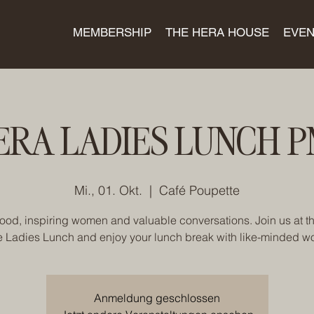
MEMBERSHIP
THE HERA HOUSE
EVEN
ERA LADIES LUNCH P
Mi., 01. Okt.
  |  
Café Poupette
ood, inspiring women and valuable conversations. Join us at t
e Ladies Lunch and enjoy your lunch break with like-minded 
Anmeldung geschlossen