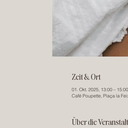
Zeit & Ort
01. Okt. 2025, 13:00 – 15:0
Café Poupette, Plaça la Fe
Über die Veranstal