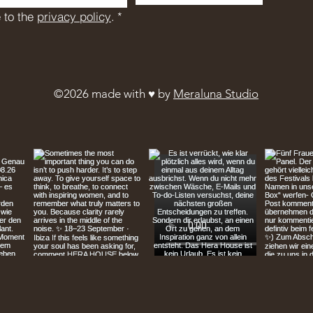
 to the 
privacy policy
.
*
©2026 made with ♥︎ by
Meraluna Studio