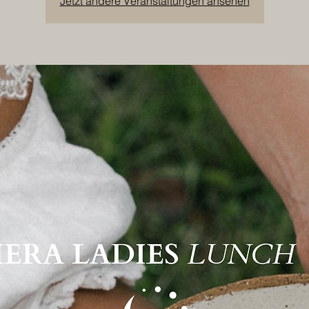
Jetzt andere Veranstaltungen ansehen