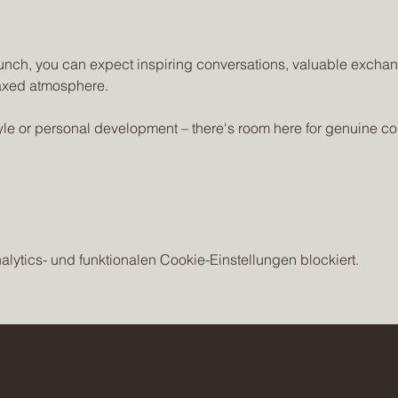
unch, you can expect inspiring conversations, valuable exchan
axed atmosphere. 
style or personal development – there's room here for genuine c
ytics- und funktionalen Cookie-Einstellungen blockiert.