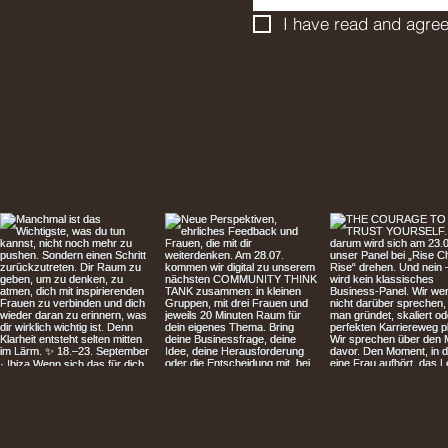
I have read and agree