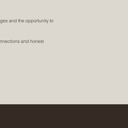
ges and the opportunity to 
onnections and honest 