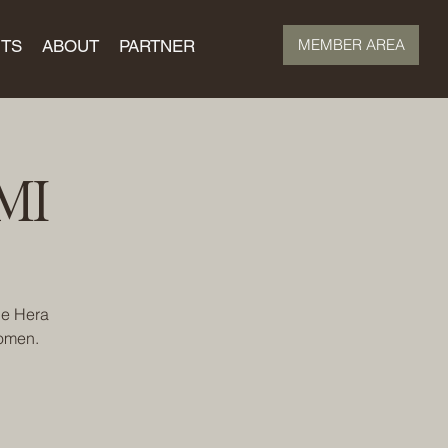
MEMBER AREA
TS
ABOUT
PARTNER
MI
he Hera
women.