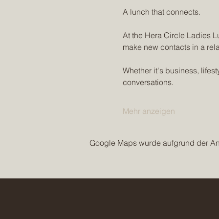
A lunch that connects.
At the Hera Circle Ladies L
make new contacts in a rel
Whether it's business, life
conversations.
Mehr anzeigen
Google Maps wurde aufgrund der Anal