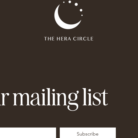
r mailing list
Subscribe