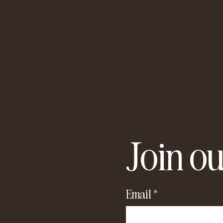
Join ou
Email
*