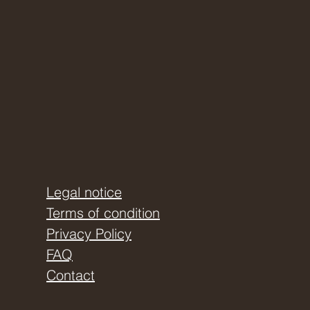
Legal notice
Terms of condition
Privacy Policy
FAQ
Contact