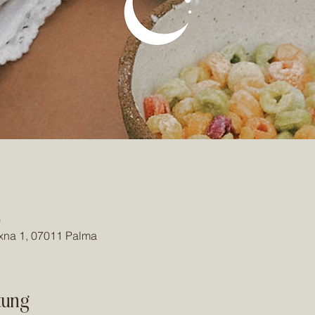
0
ixna 1, 07011 Palma
tung