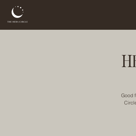
H
Good f
Circl