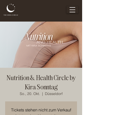
Nutrition & Health Circle by
Kira Sonntag
So., 20. Okt.
  |  
Düsseldorf
Tickets stehen nicht zum Verkauf