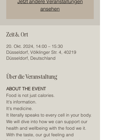
Jetzt andere Veranstaltungen
ansehen
Zeit & Ort
20. Okt. 2024, 14:00 – 15:30
Düsseldorf, Völklinger Str. 4, 40219
Düsseldorf, Deutschland
Über die Veranstaltung
ABOUT THE EVENT
Food is not just calories.
It's information.
It's medicine.
It literally speaks to every cell in your body.
We will dive into how we can support our 
health and wellbeing with the food we it. 
With the taste, our gut feeling and 