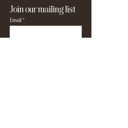
Join our mailing list
Email
*
Subscribe
I have read and agree to the 
privacy policy
.
*