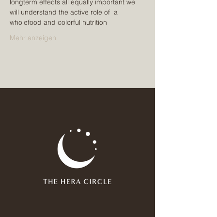
longterm effects all equally important we 
will understand the active role of  a 
wholefood and colorful nutrition
Mehr anzeigen