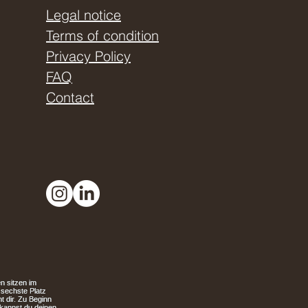
Legal notice
Terms of condition
Privacy Policy
FAQ
Contact