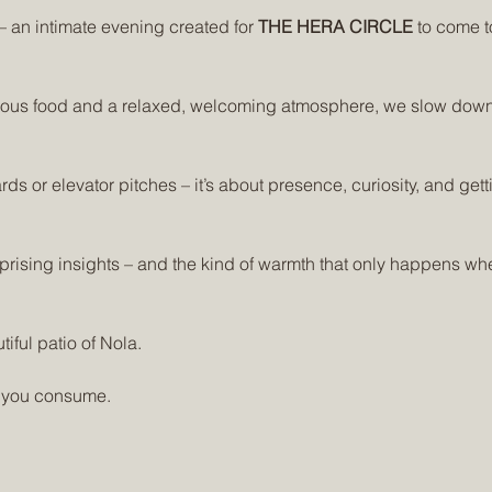
 – an intimate evening created for 
THE HERA CIRCLE
 to come t
cious food and a relaxed, welcoming atmosphere, we slow down
rds or elevator pitches – it’s about presence, curiosity, and get
rprising insights – and the kind of warmth that only happens whe
tiful patio of Nola.
 you consume. 