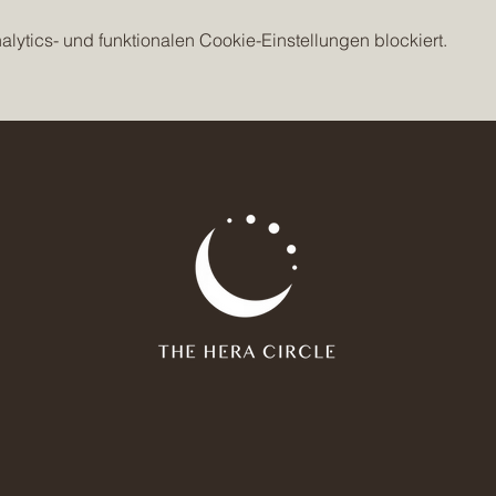
ytics- und funktionalen Cookie-Einstellungen blockiert.