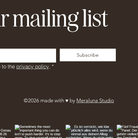
r mailing list
Subscribe
 to the 
privacy policy
.
*
©2026 made with ♥︎ by
Meraluna Studio