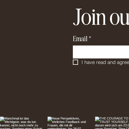
Join ou
Email
*
I have read and agree