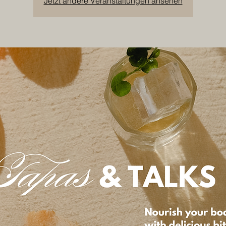
Jetzt andere Veranstaltungen ansehen