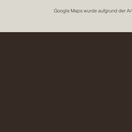
Google Maps wurde aufgrund der Anal