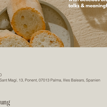
0
Sant Magí, 13, Ponent, 07013 Palma, Illes Balears, Spanien
tung