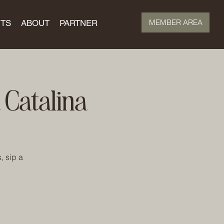
MEMBER AREA
TS
ABOUT
PARTNER
Catalina
, sip a