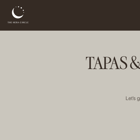
TAPAS &
Let’s 