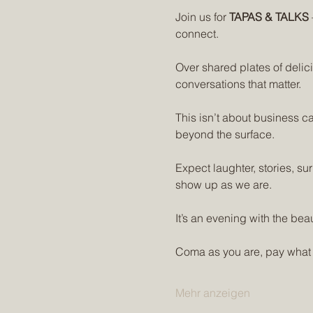
Join us for 
TAPAS & TALKS
connect.
Over shared plates of deli
conversations that matter. 
This isn’t about business ca
beyond the surface.
Expect laughter, stories, su
show up as we are.
It’s an evening with the beau
Coma as you are, pay what
Mehr anzeigen