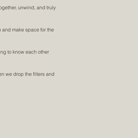
ogether, unwind, and truly 
 and make space for the 
ting to know each other 
n we drop the filters and 