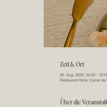
Zeit & Ort
05. Aug. 2025, 20:00 – 22:0
Restaurant Nola, Carrer de 
Über die Veranstal