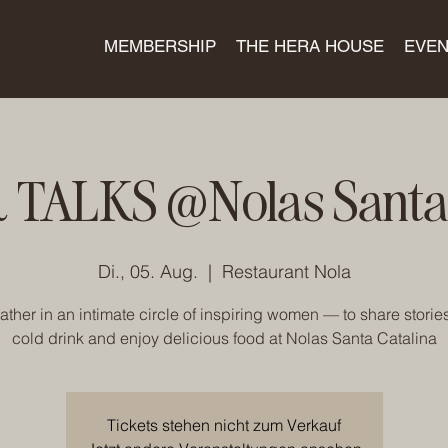
MEMBERSHIP
THE HERA HOUSE
EVEN
 TALKS @Nolas Santa 
Di., 05. Aug.
  |  
Restaurant Nola
gather in an intimate circle of inspiring women — to share stories
cold drink and enjoy delicious food at Nolas Santa Catalina
Tickets stehen nicht zum Verkauf