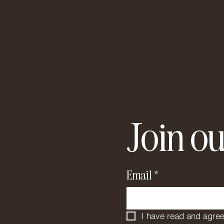
Join ou
Email
*
I have read and agree