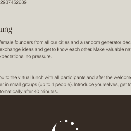
/82937452689
tung
female founders from all our cities and a random generator dec
o exchange ideas and get to know each other. Make valuable na
xpectations, no pressure. 
o the virtual lunch with all participants and after the welcome,
er in small groups (up to 4 people). Introduce yourselves, get 
omatically after 40 minutes.