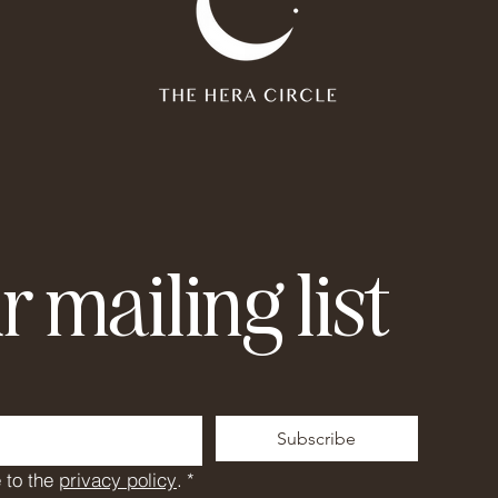
r mailing list
Subscribe
 to the 
privacy policy
.
*