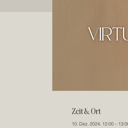
Zeit & Ort
10. Dez. 2024, 12:00 – 13:0