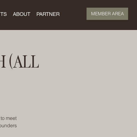
MEMBER AREA
TS
ABOUT
PARTNER
 (ALL
 to meet
founders