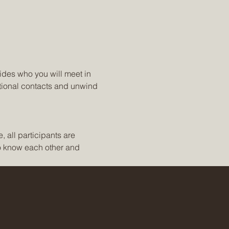
ides who you will meet in 
tional contacts and unwind 
 all participants are 
to know each other and 