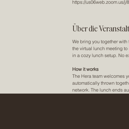
https://us06web.zoom.us/j
Über die Veranstal
We bring you together with 
the virtual lunch meeting t
in a cozy lunch setup. No e
How it works
The Hera team welcomes you t
automatically thrown togeth
network. The lunch ends aut