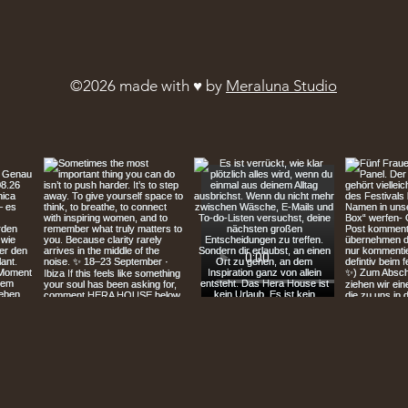
©2026 made with ♥︎ by
Meraluna Studio