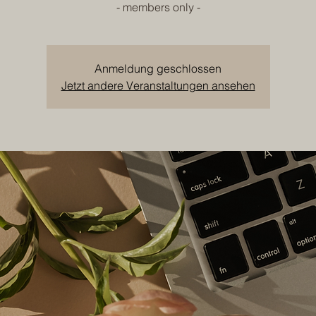
- members only -
Anmeldung geschlossen
Jetzt andere Veranstaltungen ansehen