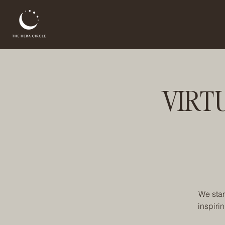
VIRT
We star
inspiri