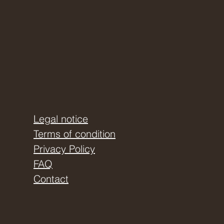
Legal notice
Terms of condition
Privacy Policy
FAQ
Contact