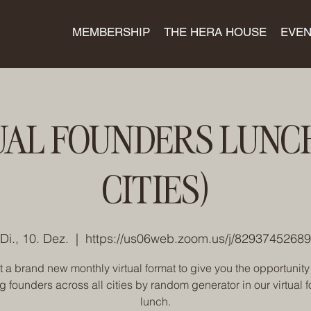
MEMBERSHIP
THE HERA HOUSE
EVEN
UAL FOUNDERS LUNCH
CITIES)
Di., 10. Dez.
  |  
https://us06web.zoom.us/j/82937452689
t a brand new monthly virtual format to give you the opportunity
ng founders across all cities by random generator in our virtual 
lunch.