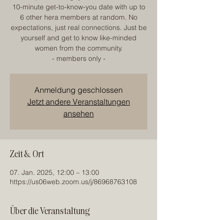
10-minute get-to-know-you date with up to
6 other hera members at random. No
expectations, just real connections. Just be
yourself and get to know like-minded
women from the community.
- members only -
Anmeldung geschlossen
Jetzt andere Veranstaltungen
ansehen
Zeit & Ort
07. Jan. 2025, 12:00 – 13:00
https://us06web.zoom.us/j/86968763108
Über die Veranstaltung