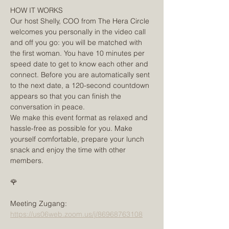
HOW IT WORKS
Our host Shelly, COO from The Hera Circle 
welcomes you personally in the video call 
and off you go: you will be matched with 
the first woman. You have 10 minutes per 
speed date to get to know each other and 
connect. Before you are automatically sent 
to the next date, a 120-second countdown 
appears so that you can finish the 
conversation in peace.
We make this event format as relaxed and 
hassle-free as possible for you. Make 
yourself comfortable, prepare your lunch 
snack and enjoy the time with other 
members.
🌹
Meeting Zugang:
https://us06web.zoom.us/j/86968763108