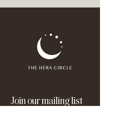
Join our mailing list
Email
*
Subscribe