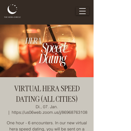
VIRTUAL HERA SPEED
DATING (ALL CITIES)
Di., 07. Jan.
  |  
https://us06web.zoom.us/j/86968763108
One hour - 6 encounters. In our new virtual
hera speed dating, you will be sent on a