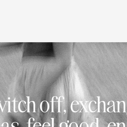
itch off, excha
as, feel good, e