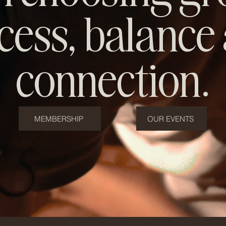
cess, balance
connection.
MEMBERSHIP
OUR EVENTS