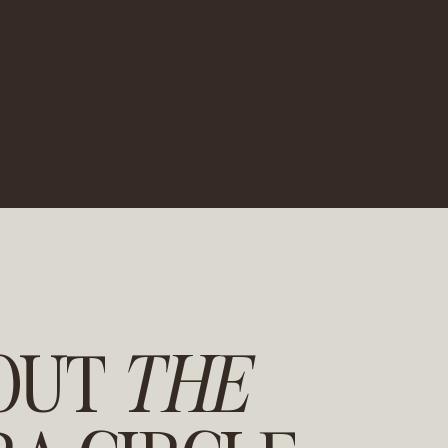
OUT
THE