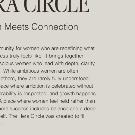
A CIRCLE
n Meets Connection
unity for women who are redefining what
s truly feels like. It brings together
scious women who lead with depth, clarity,
. While ambitious women are often
thers, they are rarely fully understood.
ace where ambition is celebrated without
erability is respected, and growth happens
 A place where women feel held rather than
here success includes balance and a deep
elf. The Hera Circle was created to fill
p.