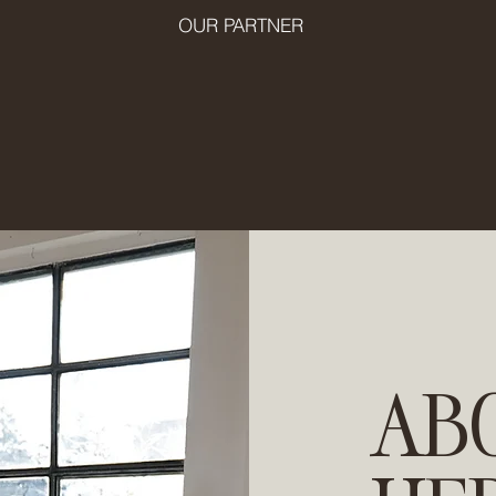
OUR PARTNER
AB