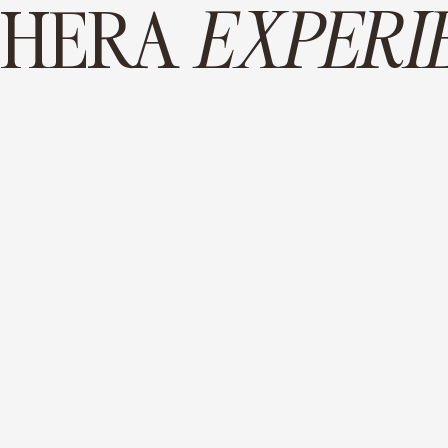
 HERA
EXPERI