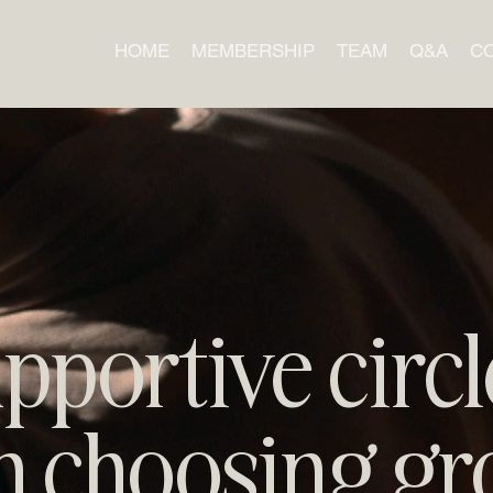
HOME
MEMBERSHIP
TEAM
Q&A
C
pportive circl
 choosing gr