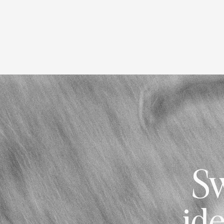
Sw
ide