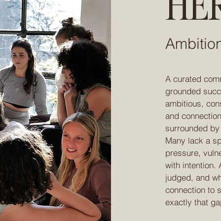
HER
Ambitio
A curated comm
grounded succes
ambitious, con
and connection
surrounded by o
Many lack a sp
pressure, vuln
with intention.
judged, and w
connection to s
exactly that ga