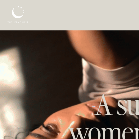
A su
women