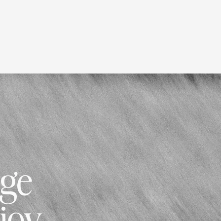
nge
njoy