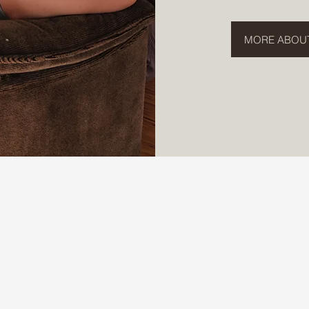
MORE ABOU