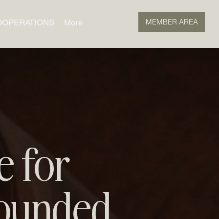
MEMBER AREA
OOPERATIONS
More
e for
ounded