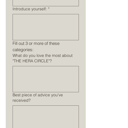
Introduce yourself:
*
Fill out 3 or more of these 
categories:
What do you love the most about
"THE HERA CIRCLE"?
Best piece of advice you’ve
received?