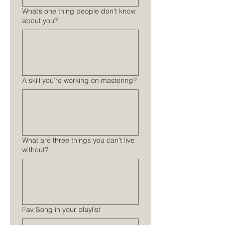
What’s one thing people don’t know
about you?
A skill you’re working on mastering?
What are three things you can’t live
without?
Fav Song in your playlist