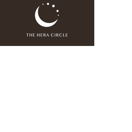
Join our mailing list
Email
*
Subscribe
I have read and agree to the 
privacy policy
.
*