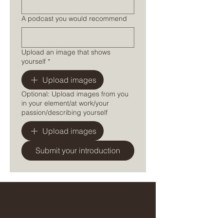
A podcast you would recommend
Upload an image that shows
yourself
*
Upload images
Optional: Upload images from you
in your element/at work/your
passion/describing yourself
Upload images
Submit your introduction