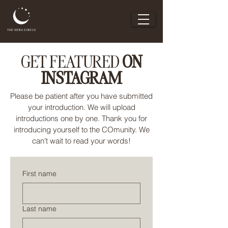
GET FEATURED
ON
INSTAGRAM
Please be patient after you have submitted
your introduction. We will upload
introductions one by one. Thank you for
introducing yourself to the COmunity. We
can't wait to read your words!
First name
Last name