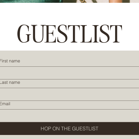
GUESTLIST
First name
Last name
Email
HOP ON THE GUESTLIST