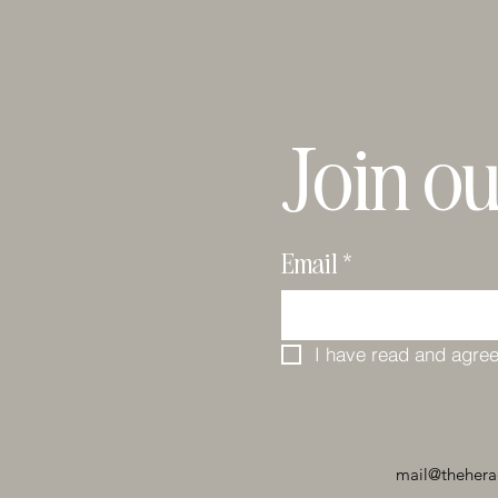
Join ou
Email
*
I have read and agree
mail@thehera