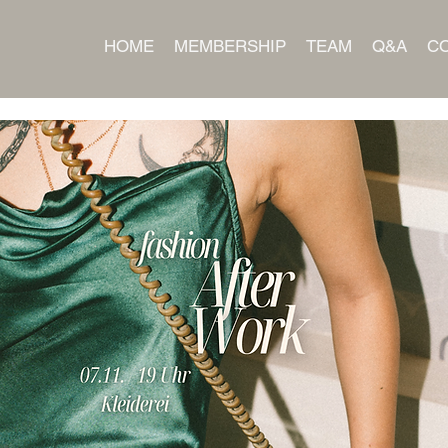
HOME
MEMBERSHIP
TEAM
Q&A
C