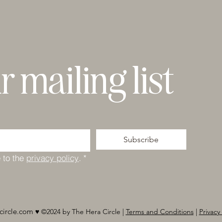
r mailing list
Subscribe
 to the 
privacy policy
.
*
circle.com
♥︎ ©2024 by The Hera Circle |
Terms and Conditions
|
Privacy 