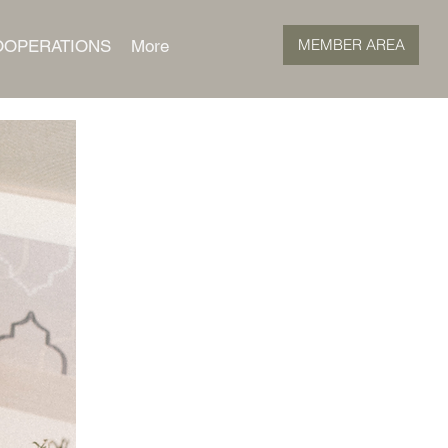
MEMBER AREA
OOPERATIONS
More