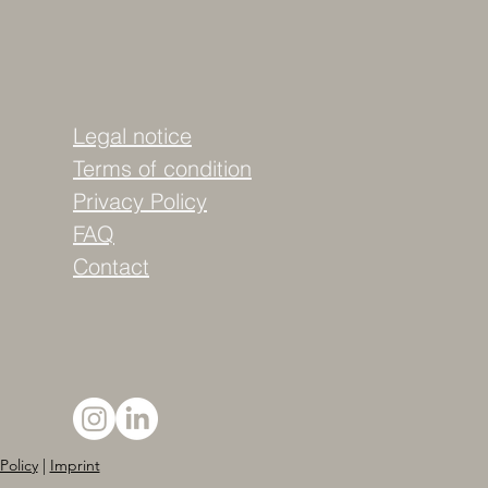
Legal notice
Terms of condition
Privacy Policy
FAQ
Contact
Policy
|
Imprint