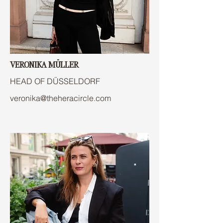
VERONIKA MÜLLER
HEAD OF DÜSSELDORF
veronika@theheracircle.com