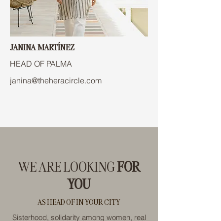
JANINA MARTÍNEZ
HEAD OF PALMA
janina@theheracircle.com
WE ARE LOOKING
FOR
YOU
AS HEAD OF IN YOUR CITY
Sisterhood, solidarity among women, real