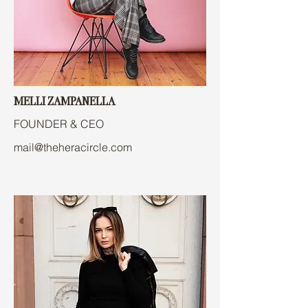
MELLI ZAMPANELLA
FOUNDER & CEO
mail@theheracircle.com