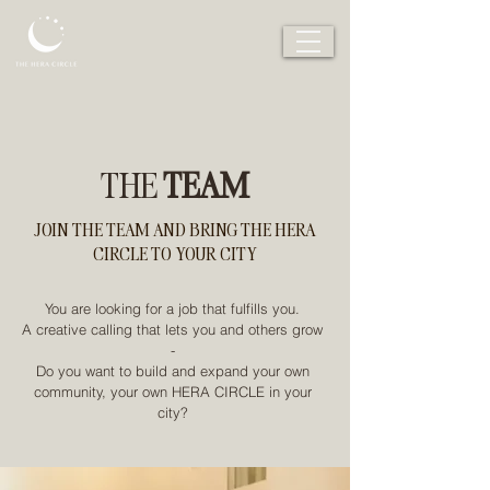
THE
TEAM
JOIN THE TEAM AND BRING THE HERA
CIRCLE TO YOUR CITY
You are looking for a job that fulfills you.
A creative calling that lets you and others grow
-
Do you want to build and expand your own
community, your own HERA CIRCLE in your
city?