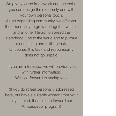
We give you the framework and the tools -
you can design the rest freely and with
your own personal touch.
As an expanding community, we offer you
the opportunity to grow up together with us
and all other Heras, to spread the
sisterhood vibe to the world and to pursue
a nourishing and fulfilling task.
Of course, this task and responsibility
does not go unpaid.
If you are interested, we will provide you
with further information.
We look forward to seeing you.
(If you don't feel personally addressed
here, but have a suitable woman from your
city in mind, then please forward our
Ambassador program)