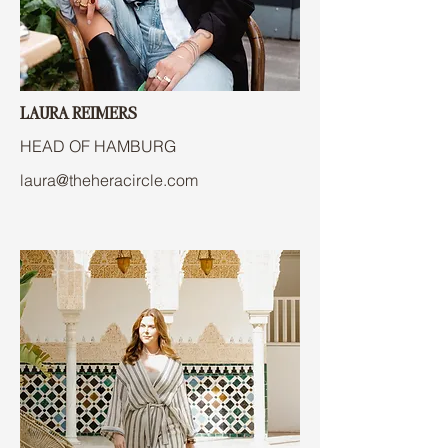
LAURA REIMERS
HEAD OF HAMBURG
laura@theheracircle.com