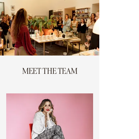
MEET THE TEAM