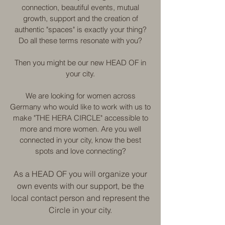
connection, beautiful events, mutual
growth, support and the creation of
authentic "spaces" is exactly your thing?
Do all these terms resonate with you?
Then you might be our new HEAD OF in
your city.
We are looking for women across
Germany who would like to work with us to
make "THE HERA CIRCLE" accessible to
more and more women. Are you well
connected in your city, know the best
spots and love connecting?
As a HEAD OF you will organize your
own events with our support, be the
local contact person and represent the
Circle in your city.