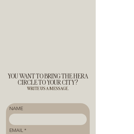
YOU WANT TO BRING THE HERA
CIRCLE TO YOUR CITY?
WRITE US A MESSAGE.
NAME
EMAIL