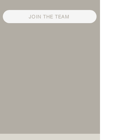
JOIN THE TEAM