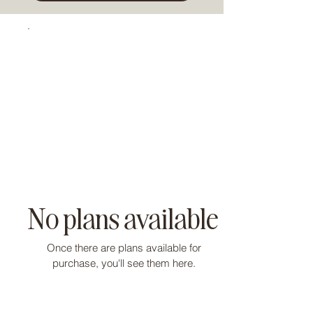
No plans available
Once there are plans available for
purchase, you'll see them here.