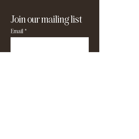
Join our mailing list
Email
*
Subscribe
I have read and agree to the 
privacy policy
.
*