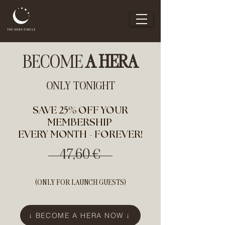
BECOME
A HERA
ONLY TONIGHT
SAVE 25% OFF YOUR
MEMBERSHIP
EVERY MONTH - FOREVER!
47,60 €
(ONLY FOR LAUNCH GUESTS)
↓ BECOME A HERA NOW ↓