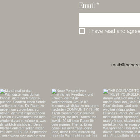
Email
*
I have read and agree
mail@thehera