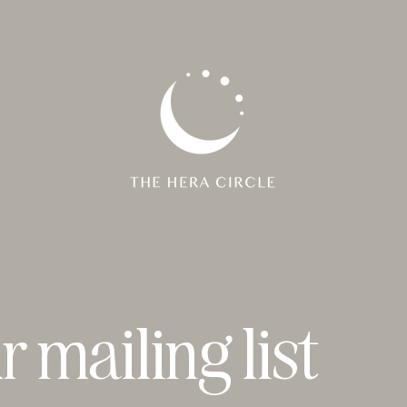
r mailing list