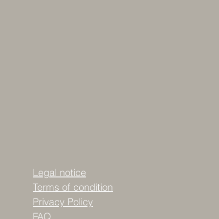
Legal notice
Terms of condition
Privacy Policy
FAQ