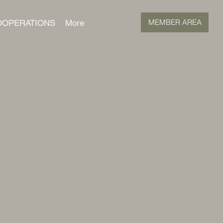
MEMBER AREA
OOPERATIONS
More