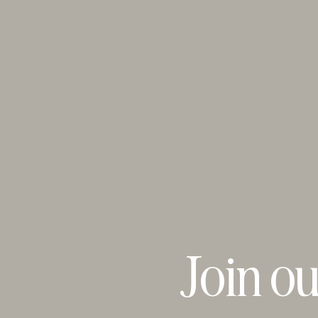
Join ou