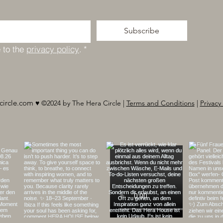
Subscribe
 to the 
privacy policy
.
*
circle.com
♥︎ ©2024 by The Hera Circle |
Terms and Conditions
|
Privacy 