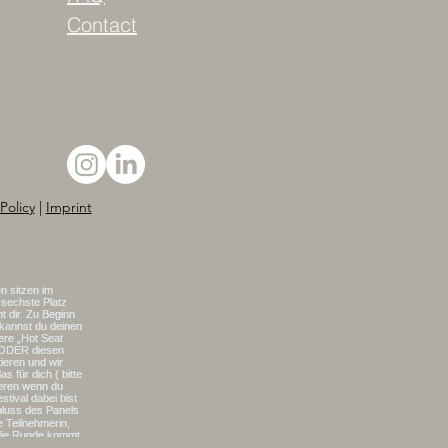
Contact
Policy
|
Imprint