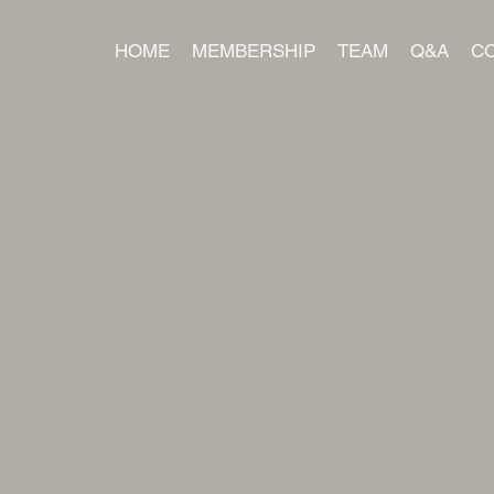
HOME
MEMBERSHIP
TEAM
Q&A
C