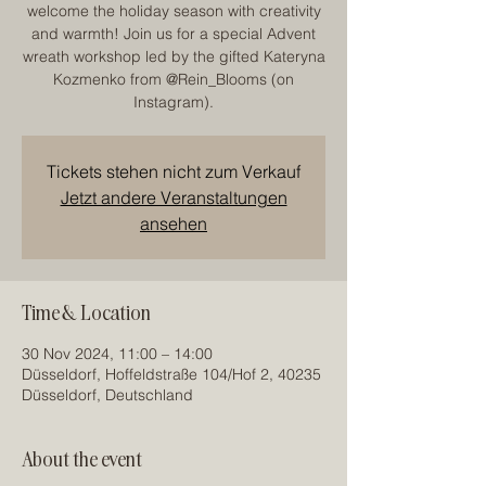
welcome the holiday season with creativity
and warmth! Join us for a special Advent
wreath workshop led by the gifted Kateryna
Kozmenko from @Rein_Blooms (on
Instagram).
Tickets stehen nicht zum Verkauf
Jetzt andere Veranstaltungen
ansehen
Time & Location
30 Nov 2024, 11:00 – 14:00
Düsseldorf, Hoffeldstraße 104/Hof 2, 40235
Düsseldorf, Deutschland
About the event