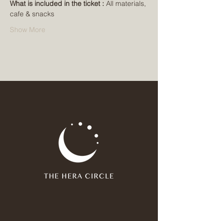
What is included in the ticket : 
All materials, 
cafe & snacks
Show More