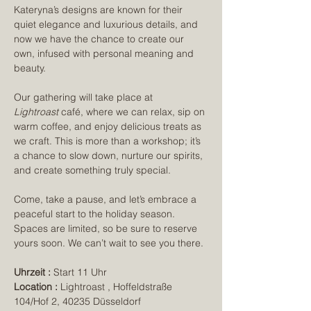
Kateryna’s designs are known for their 
quiet elegance and luxurious details, and 
now we have the chance to create our 
own, infused with personal meaning and 
beauty.
Our gathering will take place at 
Lightroast
 café, where we can relax, sip on 
warm coffee, and enjoy delicious treats as 
we craft. This is more than a workshop; it’s 
a chance to slow down, nurture our spirits, 
and create something truly special.
Come, take a pause, and let’s embrace a 
peaceful start to the holiday season. 
Spaces are limited, so be sure to reserve 
yours soon. We can’t wait to see you there.
Uhrzeit :
 Start 11 Uhr 
Location :
 Lightroast , Hoffeldstraße 
104/Hof 2, 40235 Düsseldorf