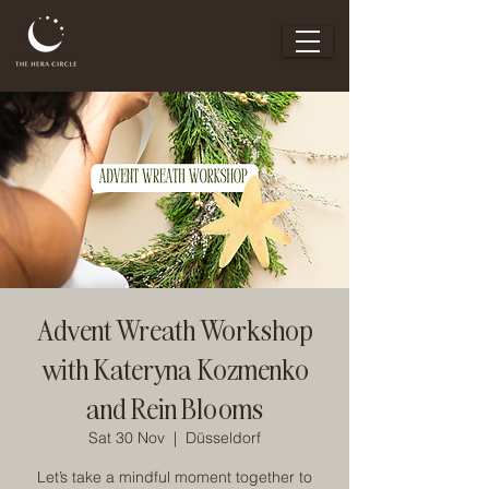
Advent Wreath Workshop
with Kateryna Kozmenko
and Rein Blooms
Sat 30 Nov
  |  
Düsseldorf
Let’s take a mindful moment together to