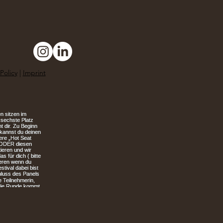
Policy
|
Imprint