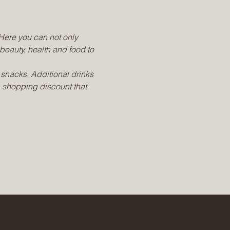
Here you can not only 
 beauty, health and food to 
snacks. Additional drinks 
a shopping discount that 