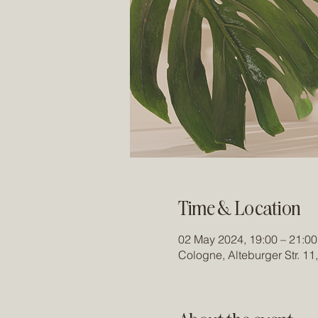
Time & Location
02 May 2024, 19:00 – 21:00
Cologne, Alteburger Str. 1