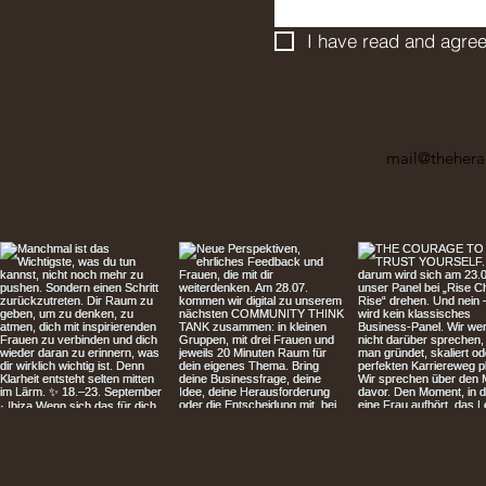
I have read and agree
mail@thehera