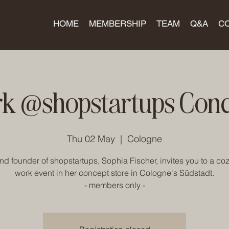
HOME
MEMBERSHIP
TEAM
Q&A
C
k @shopstartups Conc
Thu 02 May
  |  
Cologne
d founder of shopstartups, Sophia Fischer, invites you to a cozy
work event in her concept store in Cologne's Südstadt.
- members only -