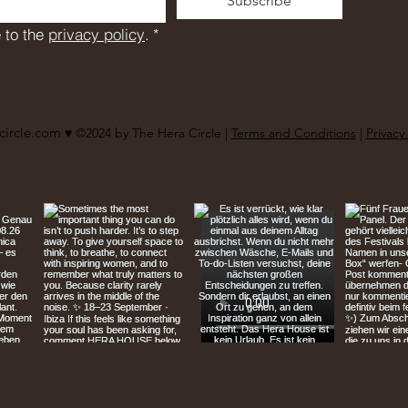
Subscribe
 to the 
privacy policy
.
*
circle.com
♥︎ ©2024 by The Hera Circle |
Terms and Conditions
|
Privacy 