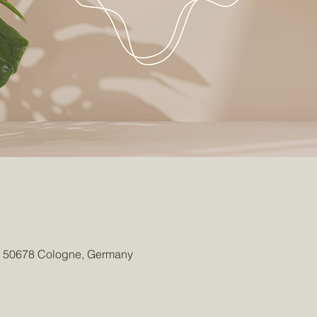
1, 50678 Cologne, Germany