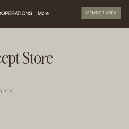
MEMBER AREA
OOPERATIONS
More
ept Store
 after-