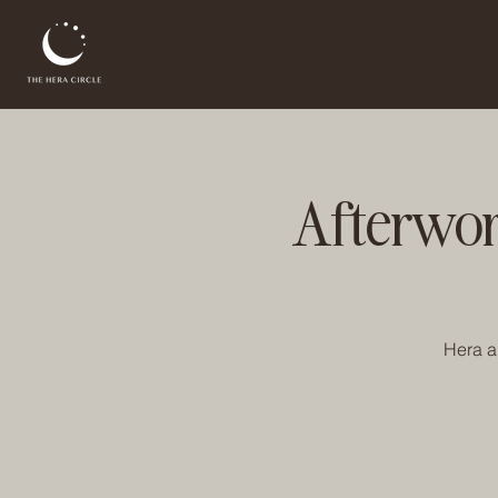
Afterwor
Hera an