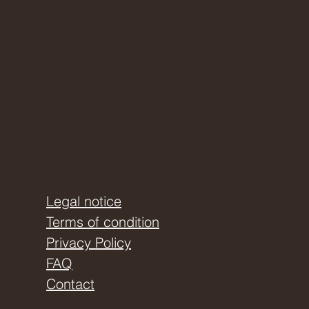
Legal notice
Terms of condition
Privacy Policy
FAQ
Contact