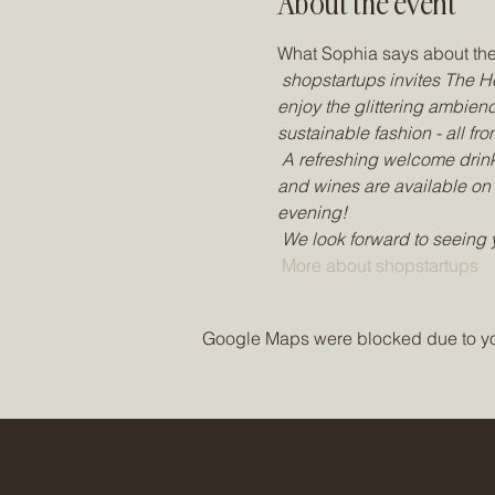
About the event
What Sophia says about the
shopstartups invites The He
enjoy the glittering ambienc
sustainable fashion - all f
A refreshing welcome drink
and wines are available on 
evening!
We look forward to seeing 
More about shopstartups
Google Maps were blocked due to your