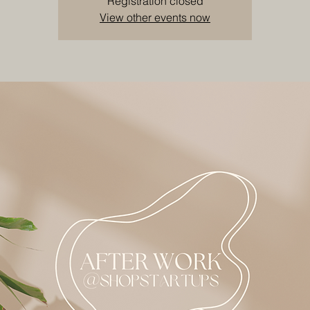
Registration closed
View other events now