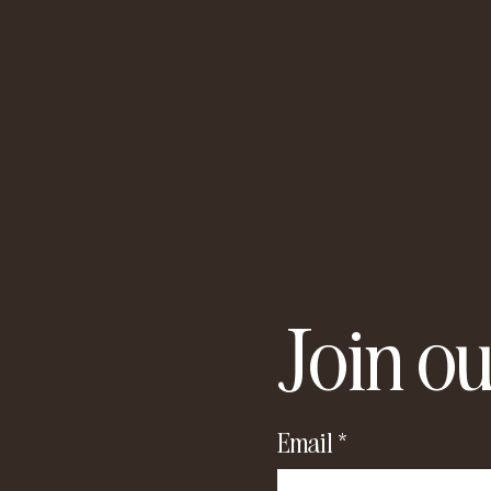
Join ou
Email
*