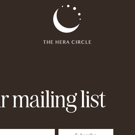
r mailing list