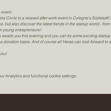
 event:
ra Circle to a relaxed after-work event in Cologne's Südstadt! 
e, but also discover the latest trends in the startup world - from
rom young entrepreneurs!
 awaits you this evening and you can try some exciting startup 
a donation basis. And of course all Heras can look forward to 
you!
 Analytics and functional cookie settings.