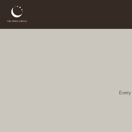
Every 