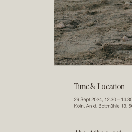
Time & Location
29 Sept 2024, 12:30 – 14:3
Köln, An d. Bottmühle 13, 