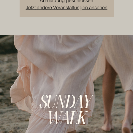
Anmeldung geschlossen
Jetzt andere Veranstaltungen ansehen