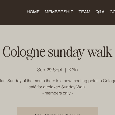
HOME
MEMBERSHIP
TEAM
Q&A
C
Cologne sunday walk
Sun 29 Sept
  |  
Köln
last Sunday of the month there is a new meeting point in Colog
café for a relaxed Sunday Walk.
- members only -