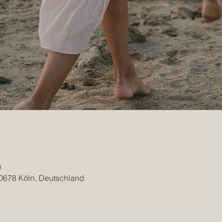
0
50678 Köln, Deutschland