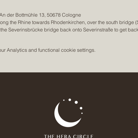
, An der Bottmühle 13, 50678 Cologne
long the Rhine towards Rhodenkirchen, over the south bridge (
 the Severinsbrücke bridge back onto Severinstraße to get bac
 Analytics and functional cookie settings.