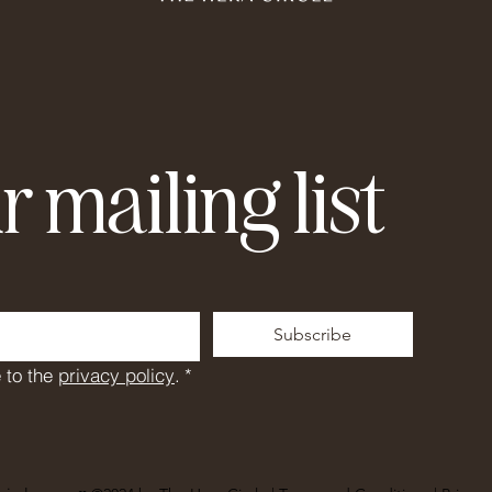
r mailing list
Subscribe
 to the 
privacy policy
.
*