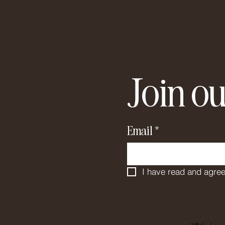
Join ou
Email
*
I have read and agree