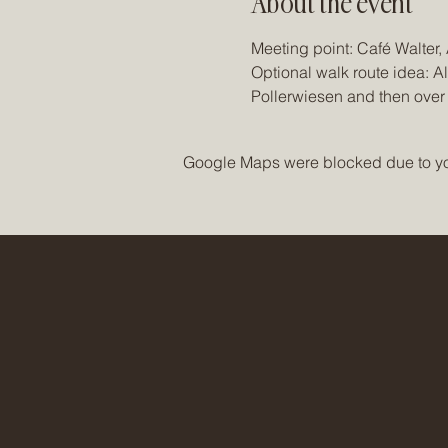
About the event
Meeting point: Café Walter
Optional walk route idea: A
Pollerwiesen and then over
Google Maps were blocked due to your