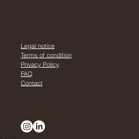
Legal notice
Terms of condition
Privacy Policy
FAQ
Contact