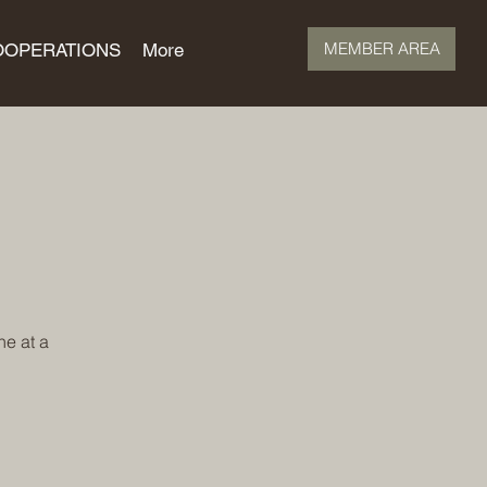
MEMBER AREA
OOPERATIONS
More
ne at a