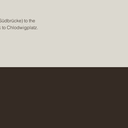
Südbrücke) to the 
k to Chlodwigplatz.