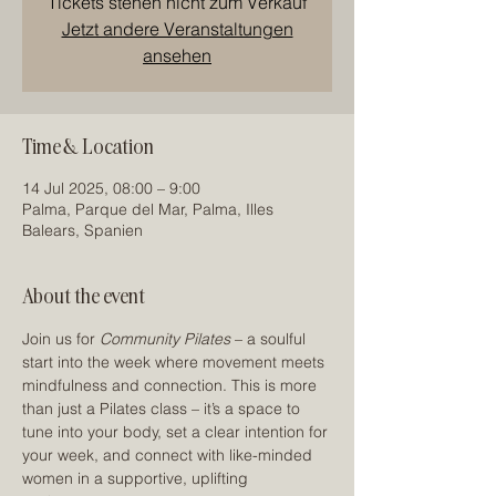
Tickets stehen nicht zum Verkauf
Jetzt andere Veranstaltungen
ansehen
Time & Location
14 Jul 2025, 08:00 – 9:00
Palma, Parque del Mar, Palma, Illes
Balears, Spanien
About the event
Join us for 
Community Pilates
 – a soulful 
start into the week where movement meets 
mindfulness and connection. This is more 
than just a Pilates class – it’s a space to 
tune into your body, set a clear intention for 
your week, and connect with like-minded 
women in a supportive, uplifting 