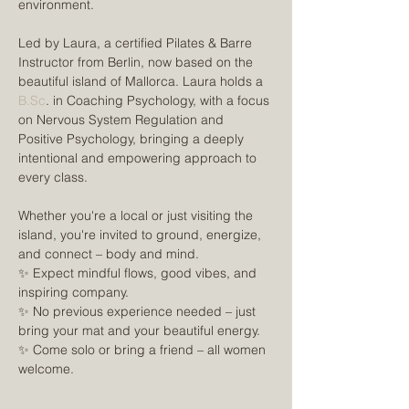
environment.
Led by Laura, a certified Pilates & Barre 
Instructor from Berlin, now based on the 
beautiful island of Mallorca. Laura holds a 
B.Sc
. in Coaching Psychology, with a focus 
on Nervous System Regulation and 
Positive Psychology, bringing a deeply 
intentional and empowering approach to 
every class.
Whether you're a local or just visiting the 
island, you're invited to ground, energize, 
and connect – body and mind.
✨ Expect mindful flows, good vibes, and 
inspiring company.
✨ No previous experience needed – just 
bring your mat and your beautiful energy.
✨ Come solo or bring a friend – all women 
welcome.