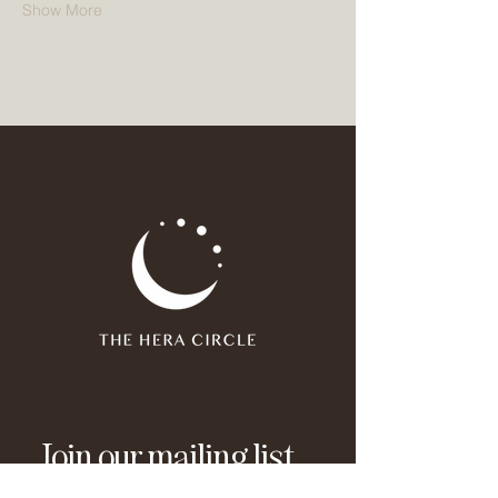
Show More
Join our mailing list