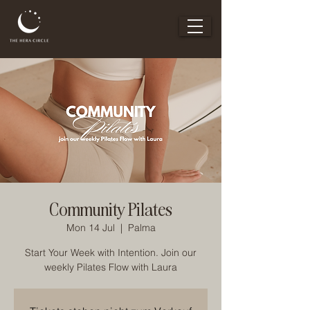
Community Pilates
Mon 14 Jul
  |  
Palma
Start Your Week with Intention. Join our
weekly Pilates Flow with Laura