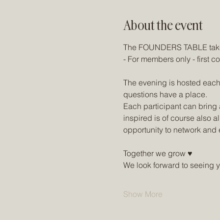
About the event
The FOUNDERS TABLE takes
- For members only - first co
The evening is hosted each
questions have a place.
Each participant can bring a
inspired is of course also a
opportunity to network and 
Together we grow ♥
We look forward to seeing 
Show More