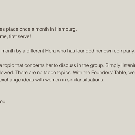
 place once a month in Hamburg.
me, first serve!
 month by a different Hera who has founded her own company, s
 topic that concerns her to discuss in the group. Simply listen
llowed. There are no taboo topics. With the Founders' Table, we
exchange ideas with women in similar situations.
you