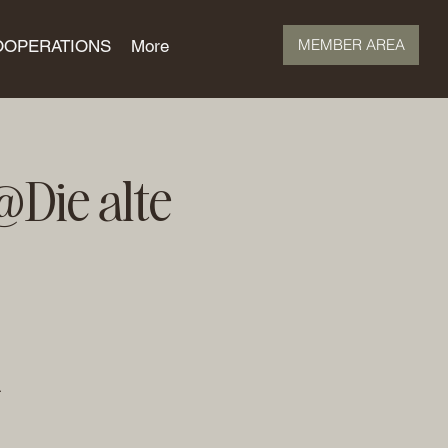
MEMBER AREA
OOPERATIONS
More
Die alte
.