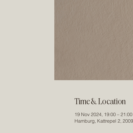
Time & Location
19 Nov 2024, 19:00 – 21:00
Hamburg, Kattrepel 2, 200