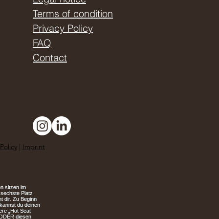
Terms of condition
Privacy Policy
FAQ
Contact
Policy
|
Imprint