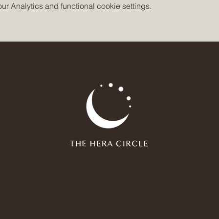
 Analytics and functional cookie settings.