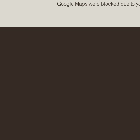
Google Maps were blocked due to your