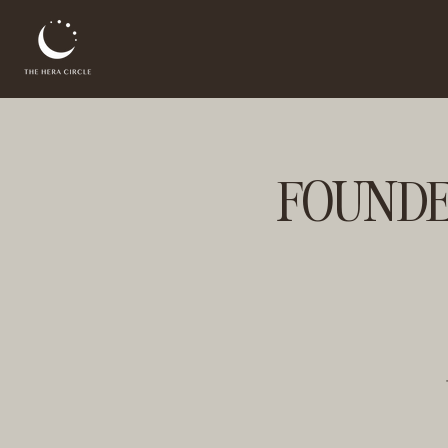
FOUNDER