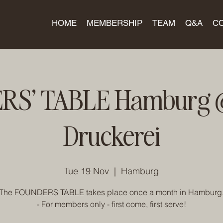
HOME
MEMBERSHIP
TEAM
Q&A
C
S' TABLE Hamburg @
Druckerei
Tue 19 Nov
  |  
Hamburg
The FOUNDERS TABLE takes place once a month in Hamburg
- For members only - first come, first serve!