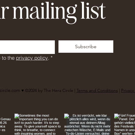
r mailing list
Subscribe
 to the 
privacy policy
.
*
circle.com
♥︎ ©2024 by The Hera Circle |
Terms and Conditions
|
Privacy 