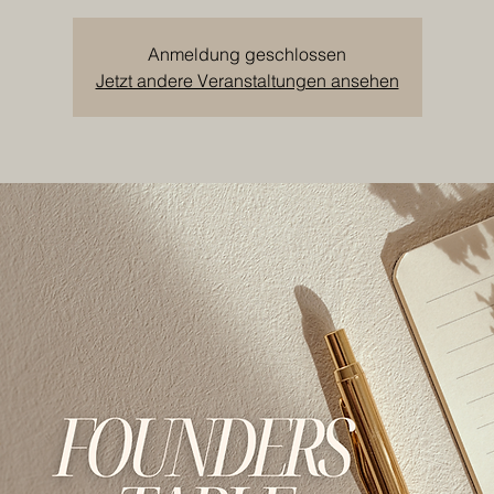
Anmeldung geschlossen
Jetzt andere Veranstaltungen ansehen