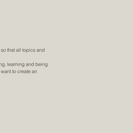
o that all topics and 
ing, learning and being 
 want to create an 