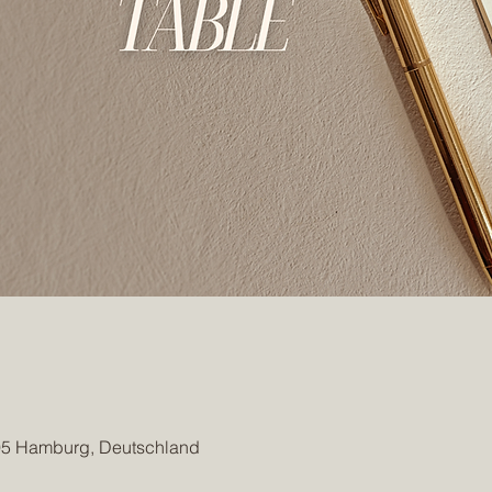
95 Hamburg, Deutschland