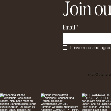
Join ou
Email
*
I have read and agree
mail@thehera