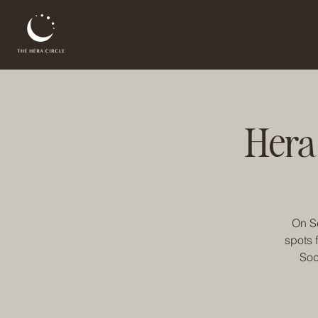
Hera
On Se
spots 
Soc