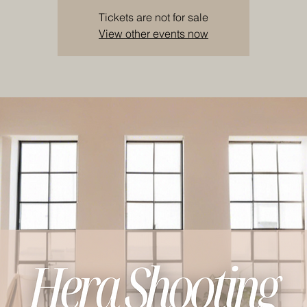
Tickets are not for sale
View other events now