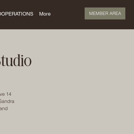
MEMBER AREA
OOPERATIONS
More
tudio
ave 14
 Sandra
 and