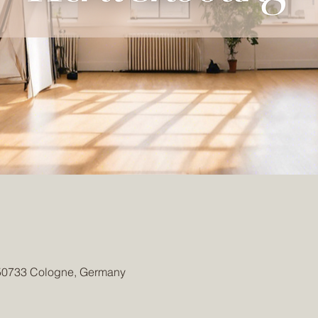
 50733 Cologne, Germany