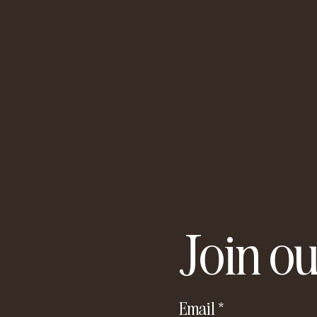
Join ou
Email
*