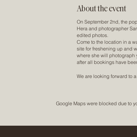
About the event
On September 2nd, the popul
Hera and photographer Sand
edited photos.
Come to the location in a w
site for freshening up and 
where she will photograph y
after all bookings have bee
We are looking forward to a 
The Studio (Location):
http
Sandra's IG Account:
https
Google Maps were blocked due to your