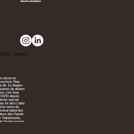
Policy
|
Imprint