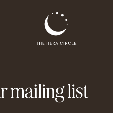
r mailing list