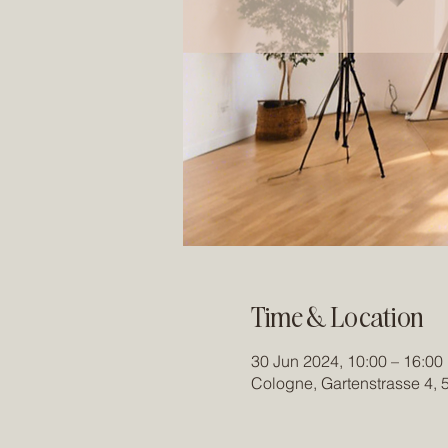
Time & Location
30 Jun 2024, 10:00 – 16:00
Cologne, Gartenstrasse 4,