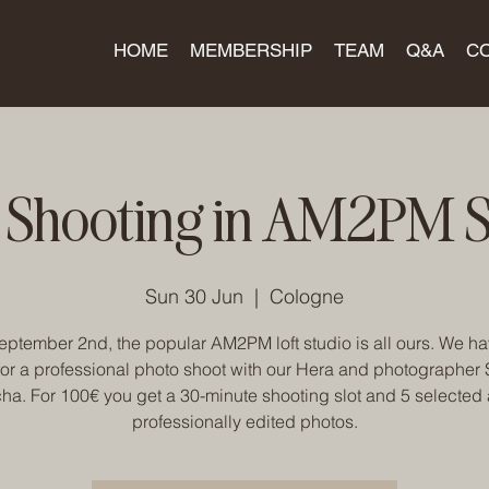
HOME
MEMBERSHIP
TEAM
Q&A
C
 Shooting in AM2PM S
Sun 30 Jun
  |  
Cologne
ptember 2nd, the popular AM2PM loft studio is all ours. We h
for a professional photo shoot with our Hera and photographer
ha. For 100€ you get a 30-minute shooting slot and 5 selected
professionally edited photos.