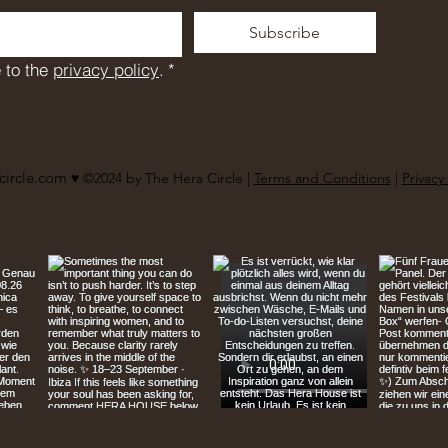
Subscribe
 to the 
privacy policy
.
*
circle.com
♥︎ ©2024 by The Hera Circle |
Terms and Conditions
|
Privacy 