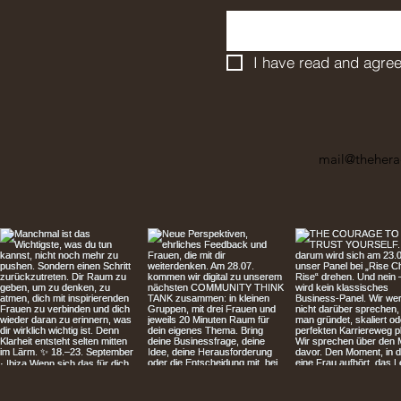
I have read and agree
mail@thehera