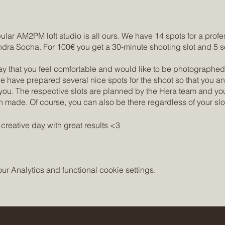
ar AM2PM loft studio is all ours. We have 14 spots for a profe
ra Socha. For 100€ you get a 30-minute shooting slot and 5 s
ay that you feel comfortable and would like to be photographed
we have prepared several nice spots for the shoot so that you
ou. The respective slots are planned by the Hera team and you
n made. Of course, you can also be there regardless of your slo
creative day with great results <3
s://www.amtopmstudio.com/amtopmstudio
://www.instagram.com/sandrasochas/
 Analytics and functional cookie settings.