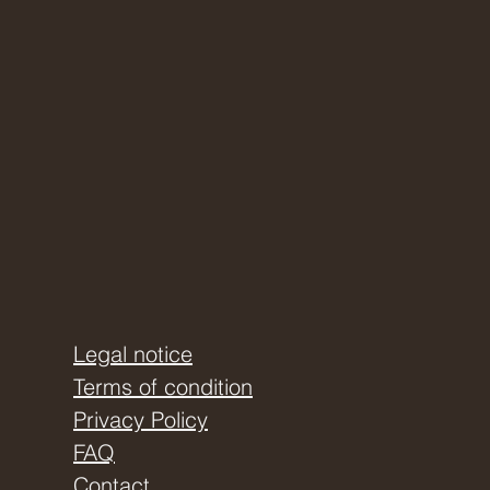
Legal notice
Terms of condition
Privacy Policy
FAQ
Contact