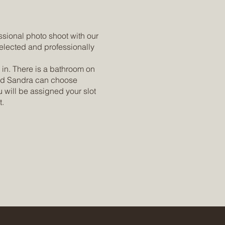
ssional photo shoot with our
elected and professionally
 in. There is a bathroom on
 and Sandra can choose
 will be assigned your slot
t.