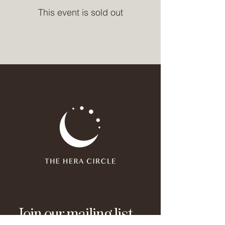
This event is sold out
Join our mailing list