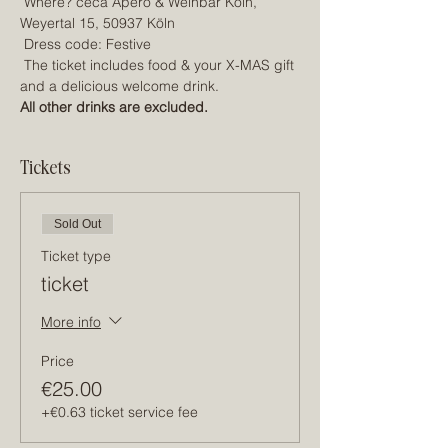
 Where? céca Apéro & Weinbar Köln, 
Weyertal 15, 50937 Köln
 Dress code: Festive
 The ticket includes food & your X-MAS gift 
and a delicious welcome drink.
All other drinks are excluded.
Tickets
Sold Out
Ticket type
ticket
More info
Price
€25.00
+€0.63 ticket service fee