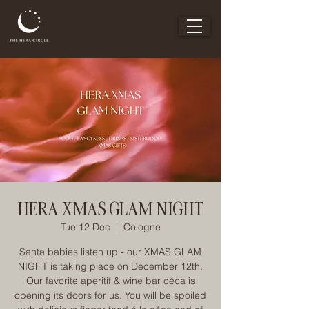
HERA XMAS GLAM NIGHT
Tue 12 Dec
  |  
Cologne
Santa babies listen up - our XMAS GLAM
NIGHT is taking place on December 12th.
Our favorite aperitif & wine bar céca is
opening its doors for us. You will be spoiled