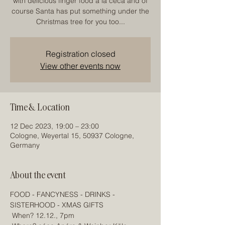
with delicious finger food á la céca and of
course Santa has put something under the
Christmas tree for you too...
Registration closed
View other events now
Time & Location
12 Dec 2023, 19:00 – 23:00
Cologne, Weyertal 15, 50937 Cologne,
Germany
About the event
FOOD - FANCYNESS - DRINKS - 
SISTERHOOD - XMAS GIFTS
 When? 12.12., 7pm