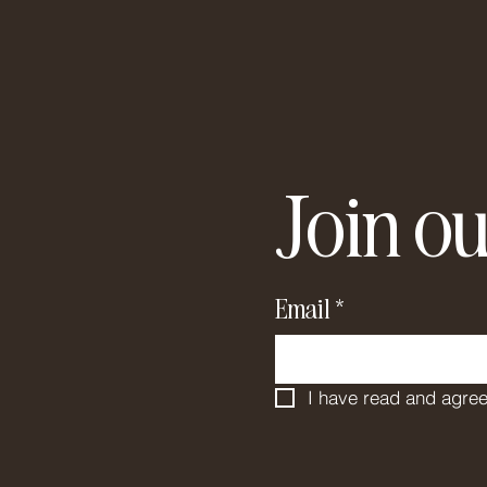
Join ou
Email
*
I have read and agree