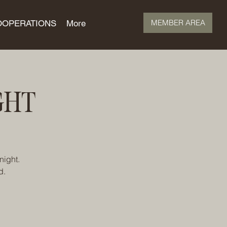
MEMBER AREA
OOPERATIONS
More
GHT
night.
d.