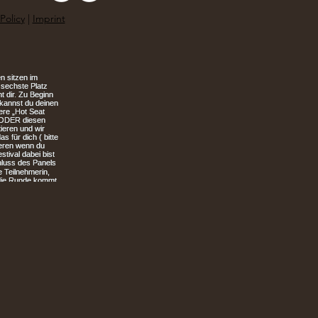
Policy
|
Imprint