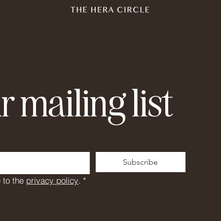
r mailing list
Subscribe
 to the 
privacy policy
.
*