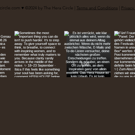
circle.com
♥︎ ©2024 by The Hera Circle |
Terms and Conditions
|
Privacy 