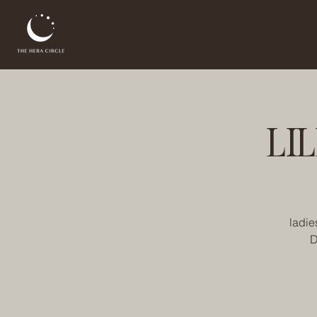
LI
ladie
D