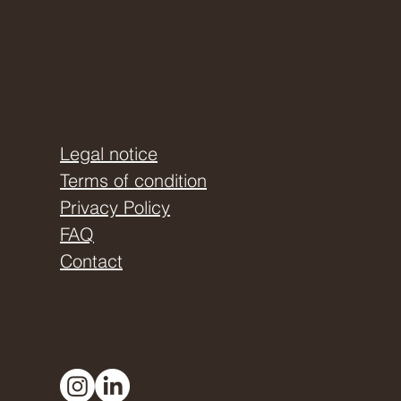
Legal notice
Terms of condition
Privacy Policy
FAQ
Contact