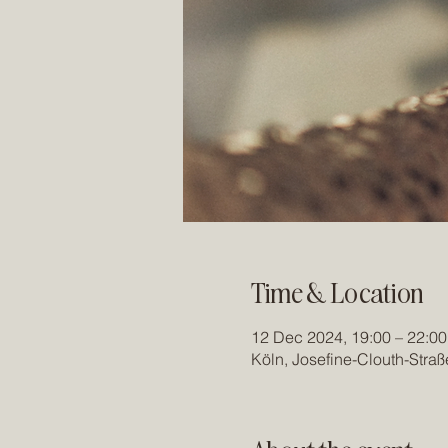
Time & Location
12 Dec 2024, 19:00 – 22:00
Köln, Josefine-Clouth-Stra