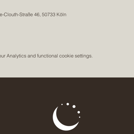
e-Clouth-Straße 46, 50733 Köln
 Analytics and functional cookie settings.