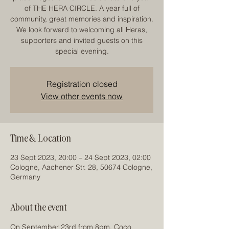
of THE HERA CIRCLE. A year full of
community, great memories and inspiration.
We look forward to welcoming all Heras,
supporters and invited guests on this
special evening.
Registration closed
View other events now
Time & Location
23 Sept 2023, 20:00 – 24 Sept 2023, 02:00
Cologne, Aachener Str. 28, 50674 Cologne,
Germany
About the event
On September 23rd from 8pm, Coco 