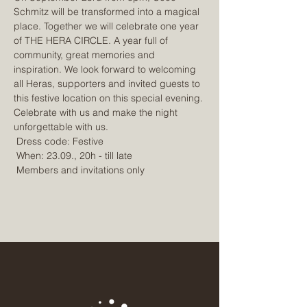
Schmitz will be transformed into a magical 
place. Together we will celebrate one year 
of THE HERA CIRCLE. A year full of 
community, great memories and 
inspiration. We look forward to welcoming 
all Heras, supporters and invited guests to 
this festive location on this special evening. 
Celebrate with us and make the night 
unforgettable with us.
 Dress code: Festive
 When: 23.09., 20h - till late
 Members and invitations only