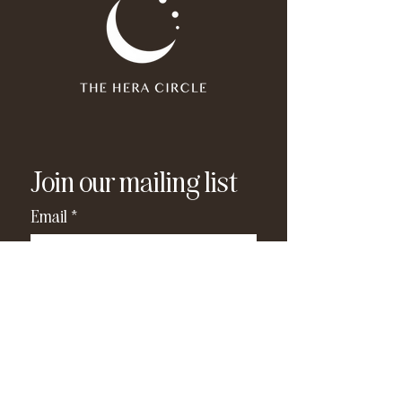
Join our mailing list
Email
*
Subscribe
I have read and agree to the 
privacy policy
.
*