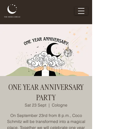
ONE YEAR ANNIVERSARY
PARTY
Sat 23 Sept
  |  
Cologne
On September 23rd from 8 p.m., Coco
Schmitz will be transformed into a magical
place. Together we will celebrate one year