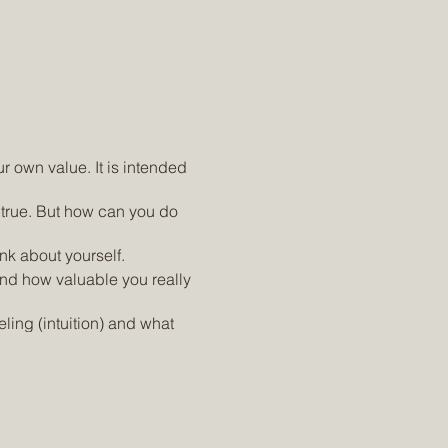
ur own value. It is intended
 true. But how can you do
nk about yourself.
and how valuable you really
ling (intuition) and what
ent, insecurity and
yourself.