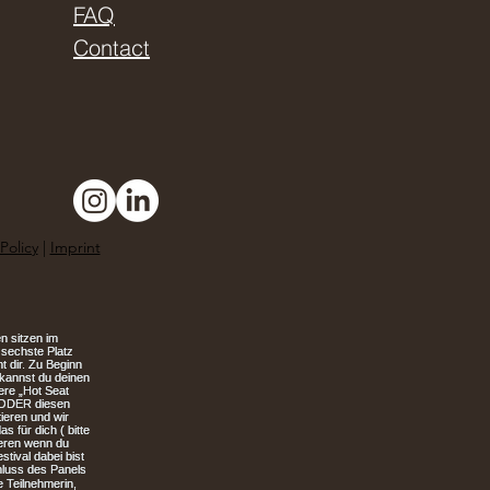
FAQ
Contact
Policy
|
Imprint