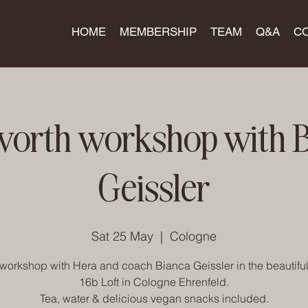
HOME
MEMBERSHIP
TEAM
Q&A
C
worth workshop with 
Geissler
Sat 25 May
  |  
Cologne
workshop with Hera and coach Bianca Geissler in the beautiful
16b Loft in Cologne Ehrenfeld.
Tea, water & delicious vegan snacks included.