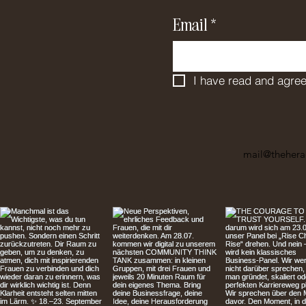
Email
*
I have read and agree
mail@thehera