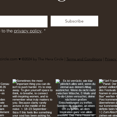
Subscribe
 to the 
privacy policy
.
*
circle.com
♥︎ ©2024 by The Hera Circle |
Terms and Conditions
|
Privacy 