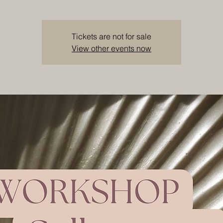
Tickets are not for sale
View other events now