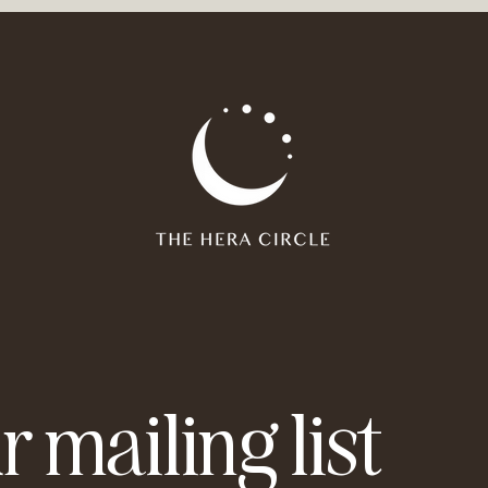
 you already have within you, how you can use your potential 
our abilities even more.
t:
erstanding of your strengths and weaknesses and thus ultima
tion with your being and therefore less desire for external vali
rwise there is paper and pens)
e time for yourself.
 always be yourself'.
r mailing list