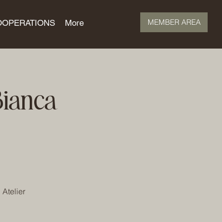
MEMBER AREA
OOPERATIONS
More
Bianca
 Atelier