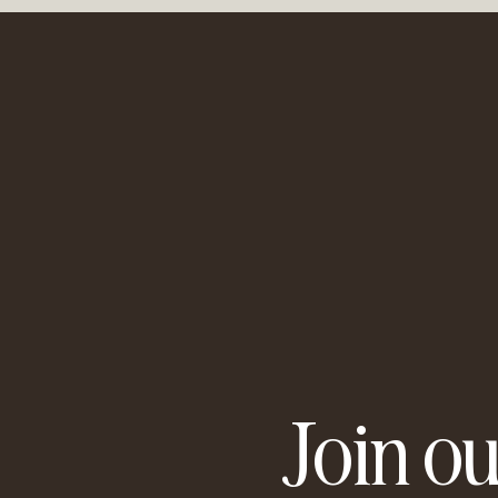
It's about finding out what
learn to trust yourself and y
What can develop as a resul
A deeper awareness and und
More satisfaction and connec
What to bring:
Journal book and pen (othe
Therefore, I invite you to tak
'Then your first love should
I look forward to you!
About Bianca Geissler
Join ou