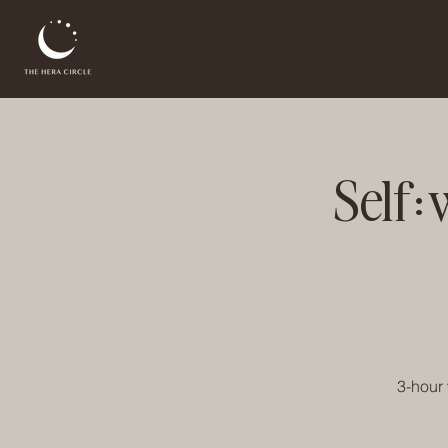
Self:
3-hour 