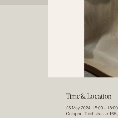
Time & Location
25 May 2024, 15:00 – 18:00
Cologne, Teichstrasse 16B