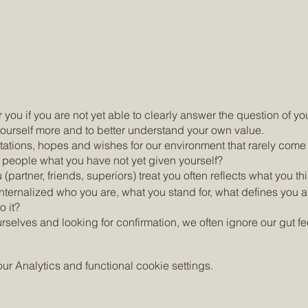
 you if you are not yet able to clearly answer the question of yo
 yourself more and to better understand your own value.
ations, hopes and wishes for our environment that rarely come
r people what you have not yet given yourself?
artner, friends, superiors) treat you often reflects what you thi
internalized who you are, what you stand for, what defines you 
 it?
selves and looking for confirmation, we often ignore our gut fee
lead to a negative self-image and feelings such as disappointm
e.
 Analytics and functional cookie settings.
hich you consciously give yourself time to connect more with 