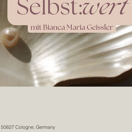
, 50827 Cologne, Germany