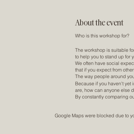
About the event
Who is this workshop for?
The workshop is suitable for
to help you to stand up for
We often have social expect
that if you expect from othe
The way people around you (p
Because if you haven’t yet 
are, how can anyone else do
By constantly comparing our
we actually want. This can 
dissatisfaction are inevitabl
Google Maps were blocked due to your
What's waiting for you:
A non-judgmental space in w