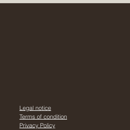
even more and how you can
tely more self-awareness.
dation.
Legal notice
Terms of condition
Privacy Policy