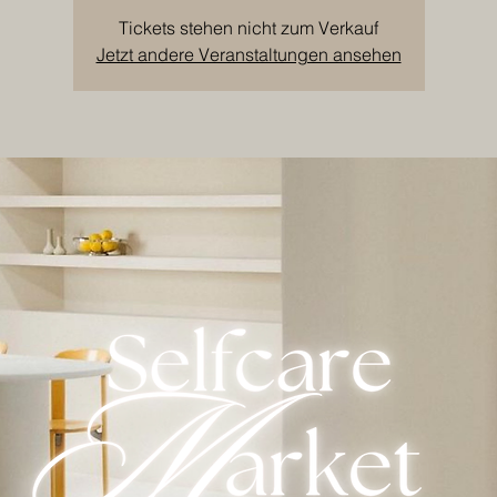
Tickets stehen nicht zum Verkauf
Jetzt andere Veranstaltungen ansehen