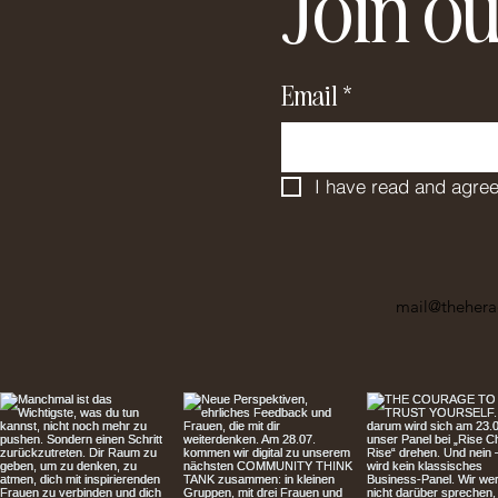
Join ou
Email
*
I have read and agree
mail@thehera