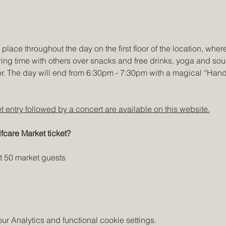
place throughout the day on the first floor of the location, where
ing time with others over snacks and free drinks, yoga and sou
or. The day will end from 6:30pm - 7:30pm with a magical “Han
et entry followed by a concert are available on this website.
fcare Market ticket?
st 50 market guests
 Analytics and functional cookie settings.