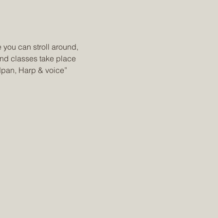
 you can stroll around, 
nd classes take place 
dpan, Harp & voice” 