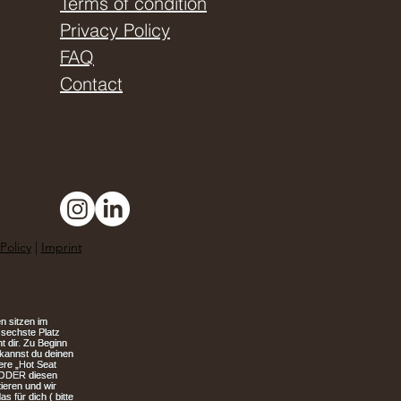
Terms of condition
Privacy Policy
FAQ
Contact
Policy
|
Imprint