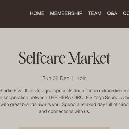
HOME
MEMBERSHIP
TEAM
Q&A
C
Selfcare Market
Sun 08 Dec
  |  
Köln
Studio.FiveOh in Cologne opens its doors for an extraordinary 
in cooperation between THE HERA CIRCLE x Yoga Sound. A be
 with great brands awaits you. Spend a relaxed day full of mind
and connections with us.