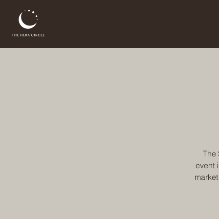
The 
event 
market