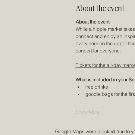
About the event
About the event
While a hippie market takes 
connect and enjoy an inspir
every hour on the upper flo
concert for everyone. 
Tickets for the all-day mark
What is included in your Sel
free drinks
goodie bags for the fir
Show More
Google Maps were blocked due to your