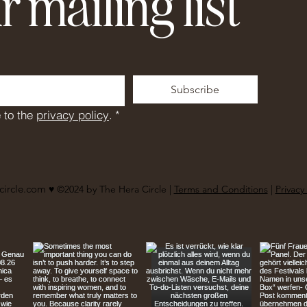
r mailing list
Subscribe
 to the 
privacy policy
.
*
circle.com
♥︎ ©2024 by The Hera Circle |
Terms and Conditions
|
Privacy 