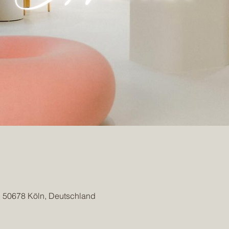
, 50678 Köln, Deutschland