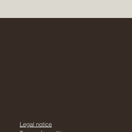
Legal notice