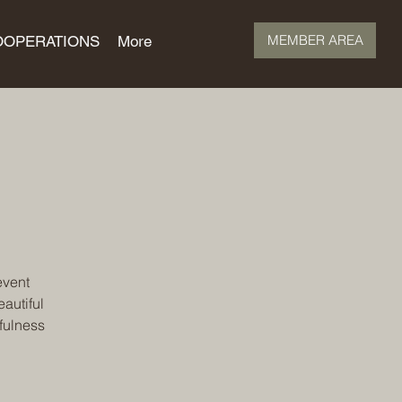
MEMBER AREA
OOPERATIONS
More
event
autiful
fulness