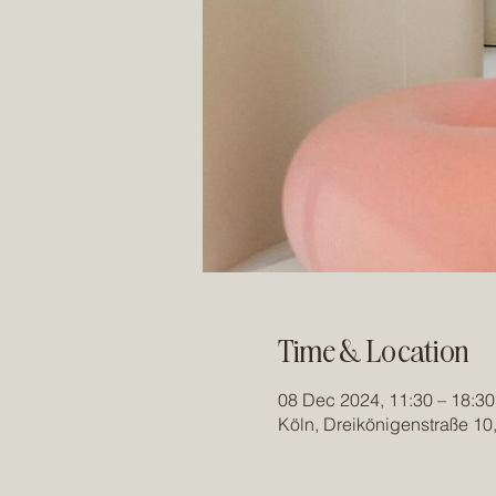
Time & Location
08 Dec 2024, 11:30 – 18:30
Köln, Dreikönigenstraße 10