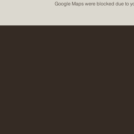
Google Maps were blocked due to your