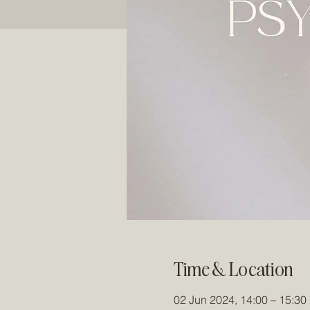
Time & Location
02 Jun 2024, 14:00 – 15:30