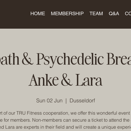
HOME
MEMBERSHIP
TEAM
Q&A
C
th & Psychedelic Bre
Anke & Lara
Sun 02 Jun
  |  
Dusseldorf
t of our TRU Fitness cooperation, we offer this wonderful event 
e for members. Non-members can secure a ticket to attend the 
d Lara are experts in their field and will create a unique experi