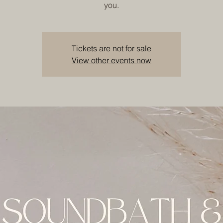
you.
Tickets are not for sale
View other events now