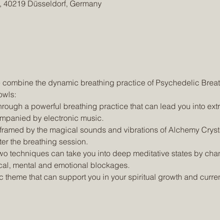
 4, 40219 Düsseldorf, Germany
owls:
mpanied by electronic music.
ter the breathing session.
cal, mental and emotional blockages.
c theme that can support you in your spiritual growth and curre