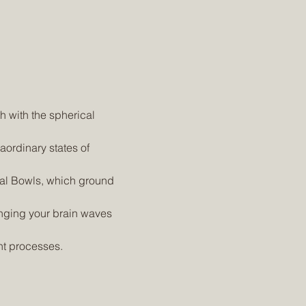
nt processes.