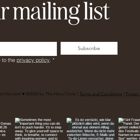
r mailing list
Subscribe
 to the 
privacy policy
.
*
circle.com
♥︎ ©2024 by The Hera Circle |
Terms and Conditions
|
Privacy 