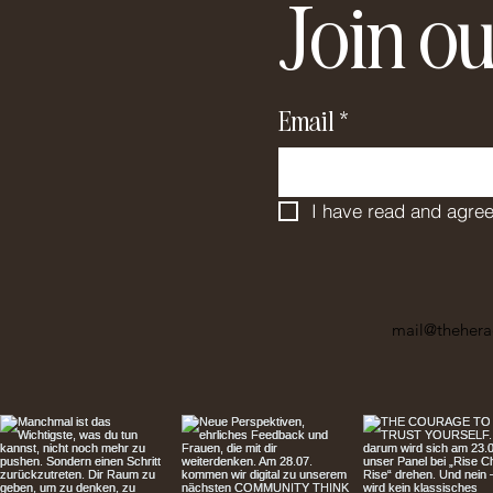
Join ou
Email
*
I have read and agree
mail@thehera