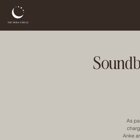
Soundba
As par
charg
Anke an