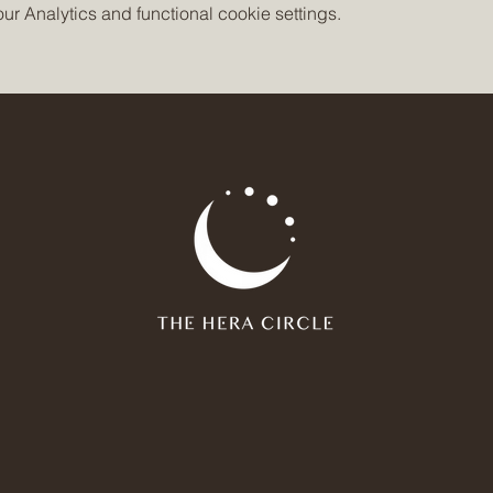
 Analytics and functional cookie settings.