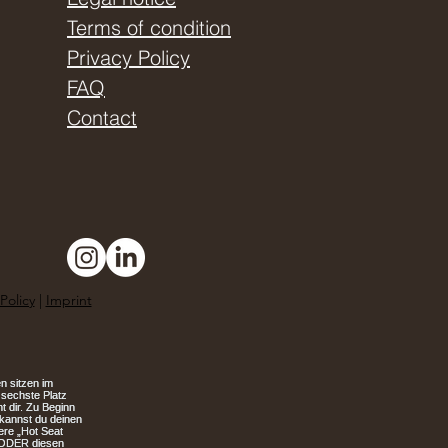
Terms of condition
Privacy Policy
FAQ
Contact
Policy
|
Imprint