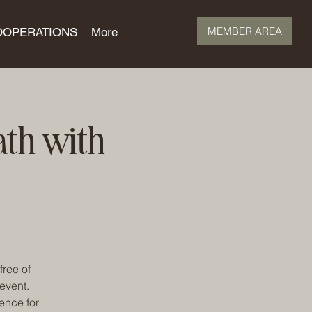
MEMBER AREA
OOPERATIONS
More
ath with
free of
event.
ence for