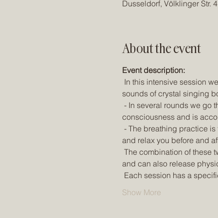
Dusseldorf, Völklinger Str.
About the event
Event description:
 In this intensive session we combine the dynamic breathing practice of Psychedelic Breath with the spherical 
sounds of crystal singing b
 - In several rounds we go through a powerful breathing practice that can lead you into extraordinary states of 
consciousness and is acco
 - The breathing practice is framed by the magical sounds and vibrations of Alchemy Crystal Bowls, which ground 
and relax you before and af
 The combination of these two techniques can take you into deep meditative states by changing your brain waves 
and can also release physi
 Each session has a specifi
Show More