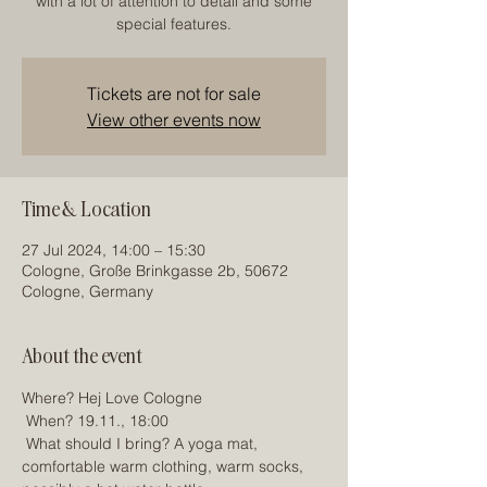
with a lot of attention to detail and some
special features.
Tickets are not for sale
View other events now
Time & Location
27 Jul 2024, 14:00 – 15:30
Cologne, Große Brinkgasse 2b, 50672
Cologne, Germany
About the event
Where? Hej Love Cologne
 When? 19.11., 18:00
 What should I bring? A yoga mat, 
comfortable warm clothing, warm socks, 