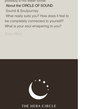
possibly a hot water bottle
About the CIRCLE OF SOUND
 Sound & Souljourney
 What really suits you? How does it feel to 
be completely connected to yourself? 
What is your soul whispering to you?
Show More