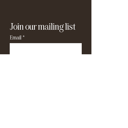
Join our mailing list
Email
*
Subscribe
I have read and agree to the 
privacy policy
.
*