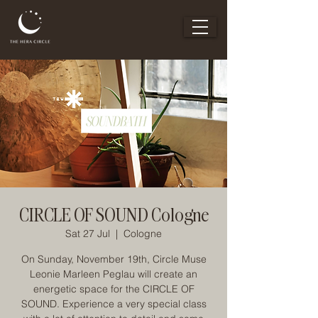
CIRCLE OF SOUND Cologne
Sat 27 Jul
  |  
Cologne
On Sunday, November 19th, Circle Muse
Leonie Marleen Peglau will create an
energetic space for the CIRCLE OF
SOUND. Experience a very special class