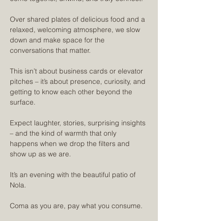
Over shared plates of delicious food and a 
relaxed, welcoming atmosphere, we slow 
down and make space for the 
conversations that matter. 
This isn’t about business cards or elevator 
pitches – it’s about presence, curiosity, and 
getting to know each other beyond the 
surface.
Expect laughter, stories, surprising insights 
– and the kind of warmth that only 
happens when we drop the filters and 
show up as we are.
It’s an evening with the beautiful patio of 
Nola.
Coma as you are, pay what you consume. 