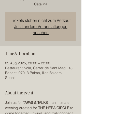
Catalina
Tickets stehen nicht zum Verkauf
Jetzt andere Veranstaltungen
ansehen
Time & Location
05 Aug 2025, 20:00 – 22:00
Restaurant Nola, Carrer de Sant Magí, 13,
Ponent, 07013 Palma, Illes Balears,
Spanien
About the event
Join us for 
TAPAS & TALKS
 – an intimate 
evening created for 
THE HERA CIRCLE
 to 
come together, unwind, and truly connect.