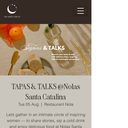
TAPAS & TALKS @Nolas
Santa Catalina
Tue 05 Aug
  |  
Restaurant Nola
Let’s gather in an intimate circle of inspiring
women — to share stories, sip a cold drink
and enjoy delicious food at Nolas Santa