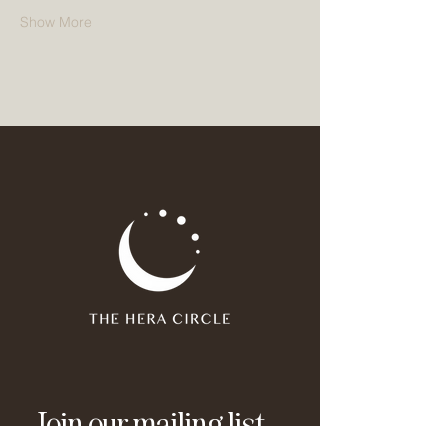
Show More
Join our mailing list