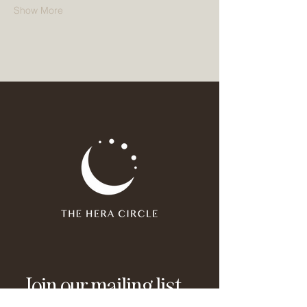
Show More
Join our mailing list