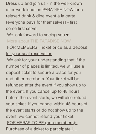
Dress up and join us - in the well-known 
after-work location PARADISE NOW for a 
relaxed drink & dine event á la carte 
(everyone pays for themselves) - first 
come first serve.
 We look forward to seeing you ♥
More about THE PARADISE NOW
FOR MEMBERS: Ticket price as a deposit 
for your seat reservation
 We ask for your understanding that if the 
number of places is limited, we will use a 
deposit ticket to secure a place for you 
and other members. Your ticket will be 
refunded after the event if you show up to 
the event. If you cancel up to 48 hours 
before the event starts, we will also refund 
your ticket. If you cancel within 48 hours of 
the event starts or do not show up to the 
event, we cannot refund your ticket.
FOR HERAS TO BE (non-members): 
Purchase of a ticket to participate i…