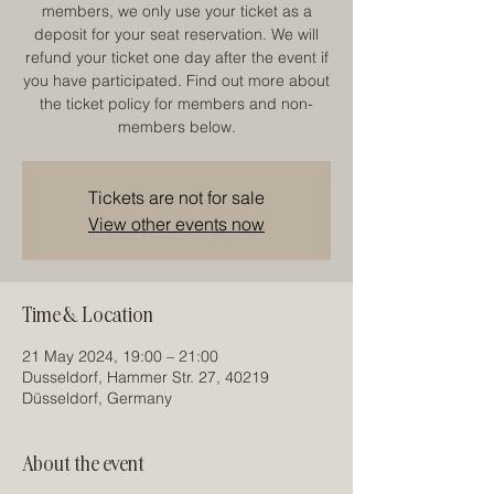
members, we only use your ticket as a
deposit for your seat reservation. We will
refund your ticket one day after the event if
you have participated. Find out more about
the ticket policy for members and non-
members below.
Tickets are not for sale
View other events now
Time & Location
21 May 2024, 19:00 – 21:00
Dusseldorf, Hammer Str. 27, 40219
Düsseldorf, Germany
About the event