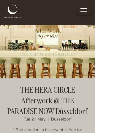
THE HERA CIRCLE
Afterwork @ THE
PARADISE NOW Düsseldorf
Tue 21 May
  |  
Dusseldorf
! Participation in this event is free for