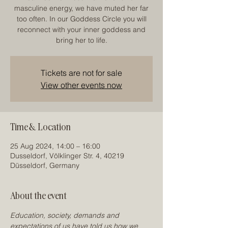
masculine energy, we have muted her far
too often. In our Goddess Circle you will
reconnect with your inner goddess and
bring her to life.
Tickets are not for sale
View other events now
Time & Location
25 Aug 2024, 14:00 – 16:00
Dusseldorf, Völklinger Str. 4, 40219
Düsseldorf, Germany
About the event
Education, society, demands and 
expectations of us have told us how we 