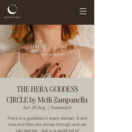
THE HERA GODDESS
CIRCLE by Melli Zampanella
Sun 25 Aug
  |  
Dusseldorf
There is a goddess in every woman. Every
now and then she shines through and we
can feel her - but in a world full of