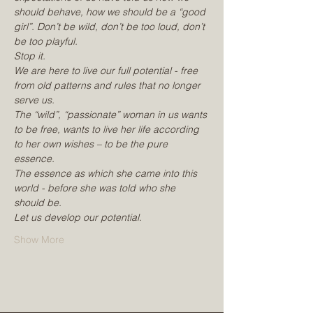
should behave, how we should be a “good 
girl”. Don’t be wild, don’t be too loud, don’t 
be too playful.
Stop it.
We are here to live our full potential - free 
from old patterns and rules that no longer 
serve us.
The “wild”, “passionate” woman in us wants 
to be free, wants to live her life according 
to her own wishes – to be the pure 
essence.
The essence as which she came into this 
world - before she was told who she 
should be.
Let us develop our potential.
Show More