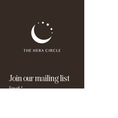
Join our mailing list
Email
*
Subscribe
I have read and agree to the 