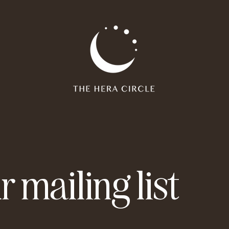
r mailing list