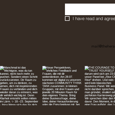
I have read and agree
mail@thehera