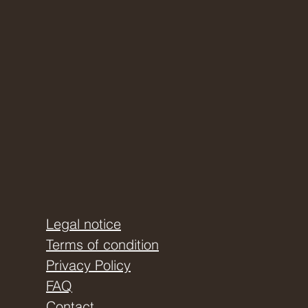
Legal notice
Terms of condition
Privacy Policy
FAQ
Contact