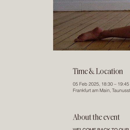
Time & Location
05 Feb 2025, 18:30 – 19:45
Frankfurt am Main, Taunuss
About the event