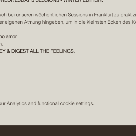
EDNESDAY'S SESSIONS - WINTER EDITION.
uch bei unseren wöchentlichen Sessions in Frankfurt zu praktizi
er eigenen Atmung hingeben, um in die kleinsten Ecken des K
ho amor
n.
EY & DIGEST ALL THE FEELINGS.
 Analytics and functional cookie settings.