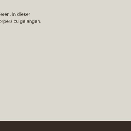
eren. In dieser 
örpers zu gelangen.