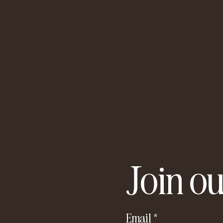
Join ou
Email
*