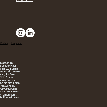
Policy
|
Imprint