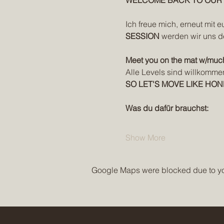
WELCOME BACK TO OUR W
Ich freue mich, erneut mit e
SESSION
 werden wir uns d
Meet you on the mat w/muc
Alle Levels sind willkomme
SO LET'S MOVE LIKE HON
Was du dafür brauchst:
Show More
Google Maps were blocked due to your