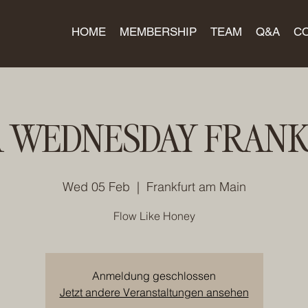
HOME
MEMBERSHIP
TEAM
Q&A
C
 WEDNESDAY FRAN
Wed 05 Feb
  |  
Frankfurt am Main
Flow Like Honey
Anmeldung geschlossen
Jetzt andere Veranstaltungen ansehen