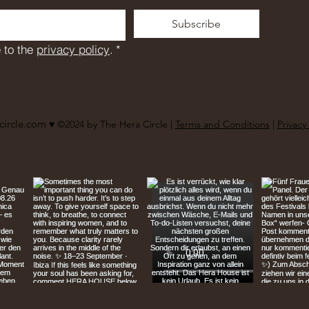
Subscribe
 to the 
privacy policy
.
*
circle.com
♥︎ ©2024 by The Hera Circle |
Terms and Conditions
|
Privacy 