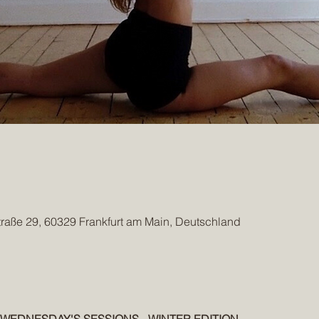
traße 29, 60329 Frankfurt am Main, Deutschland