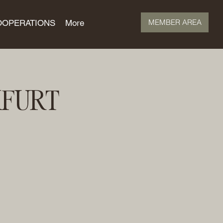
MEMBER AREA
OOPERATIONS
More
KFURT