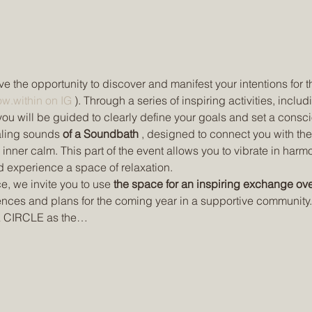
ve the opportunity to discover and manifest your intentions for 
ow.within on IG
 ). Through a series of inspiring activities, includ
 you will be guided to clearly define your goals and set a consc
aling sounds 
of a Soundbath
 , designed to connect you with the
nner calm. This part of the event allows you to vibrate in harm
d experience a space of relaxation.
ce, we invite you to use 
the space for an inspiring exchange ove
ences and plans for the coming year in a supportive community.
 CIRCLE as the…