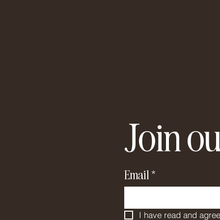
Join ou
Email
*
I have read and agree