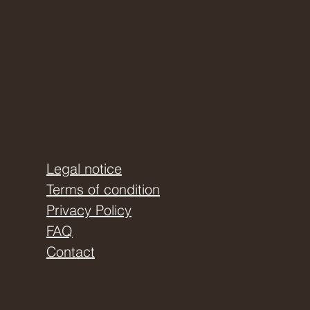
Legal notice
Terms of condition
Privacy Policy
FAQ
Contact