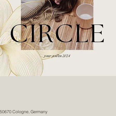
, 50670 Cologne, Germany