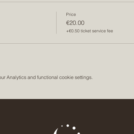
Price
€20.00
+€0.50 ticket service fee
 Analytics and functional cookie settings.