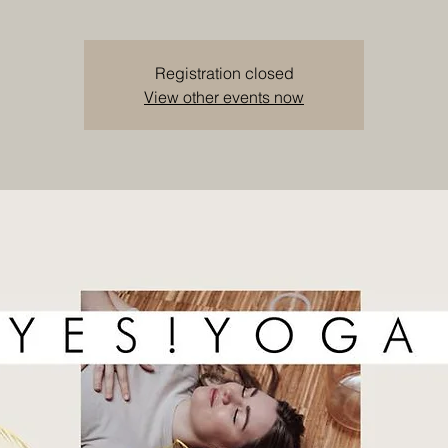
Registration closed
View other events now