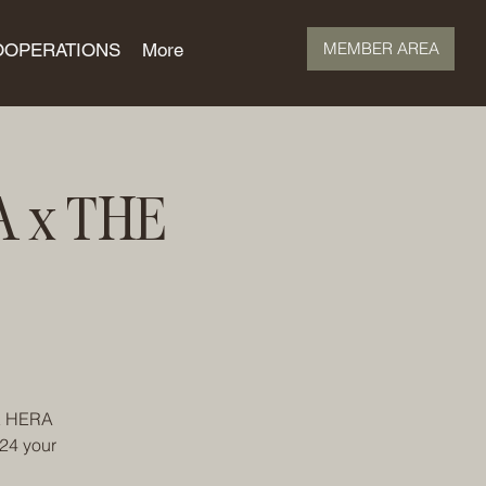
MEMBER AREA
OOPERATIONS
More
A x THE
HE HERA
024 your