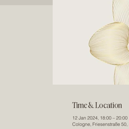
Time & Location
12 Jan 2024, 18:00 – 20:00
Cologne, Friesenstraße 50