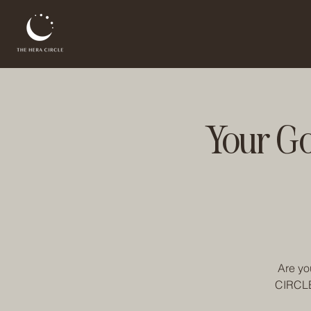
Your G
Are yo
CIRCLE 