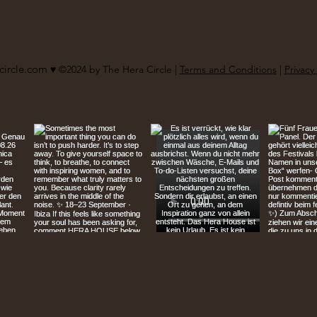
circle.com
♥︎ ©2024 by The Hera Circle |
Terms and Conditions
|
Privacy 