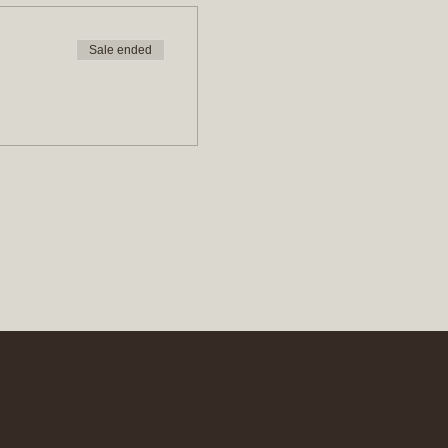
Sale ended