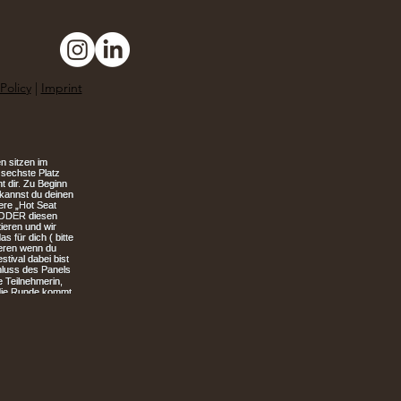
Policy
|
Imprint