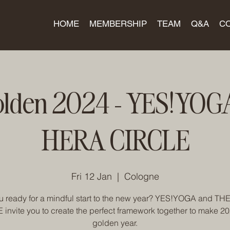
HOME
MEMBERSHIP
TEAM
Q&A
C
olden 2024 - YES!YOG
HERA CIRCLE
Fri 12 Jan
  |  
Cologne
u ready for a mindful start to the new year? YES!YOGA and T
invite you to create the perfect framework together to make 2
golden year.