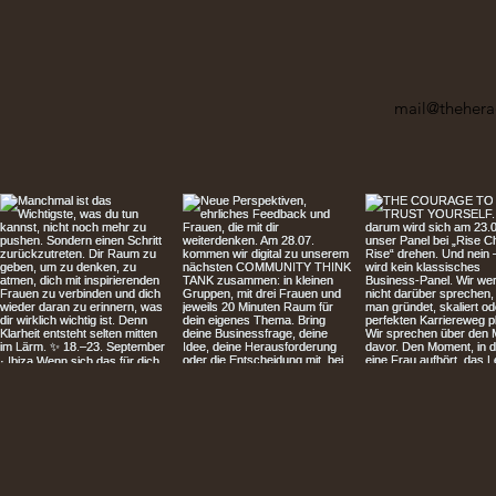
mail@thehera