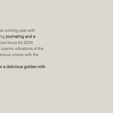
the coming year with 
ing 
journaling and a 
ious focus for 2024.
 cosmic vibrations of the 
onious unison with the 
r a delicious golden milk
 . 