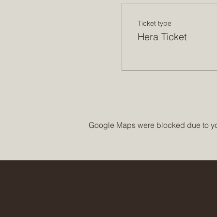
Ticket type
Hera Ticket
Google Maps were blocked due to your