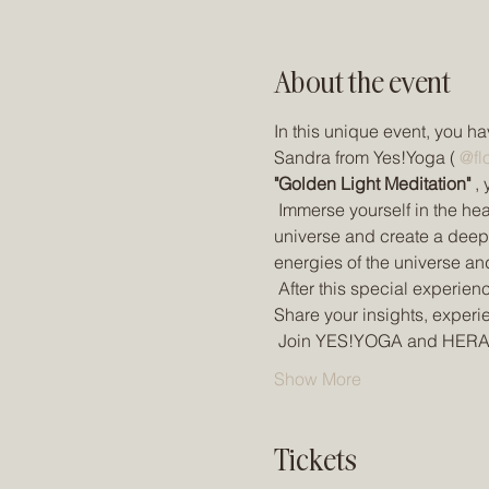
About the event
In this unique event, you ha
Sandra from Yes!Yoga ( 
@fl
"Golden Light Meditation"
 ,
 Immerse yourself in the he
universe and create a deep i
energies of the universe an
 After this special experien
Share your insights, experi
 Join YES!YOGA and HERA
Show More
Tickets