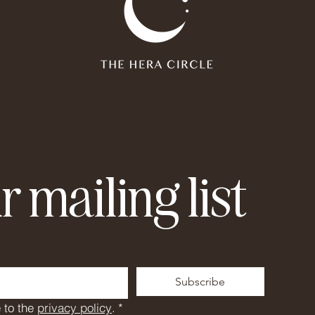
r mailing list
Subscribe
 to the 
privacy policy
.
*