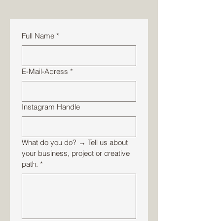
Full Name
*
E-Mail-Adress
*
Instagram Handle
What do you do? → Tell us about
your business, project or creative
path.
*