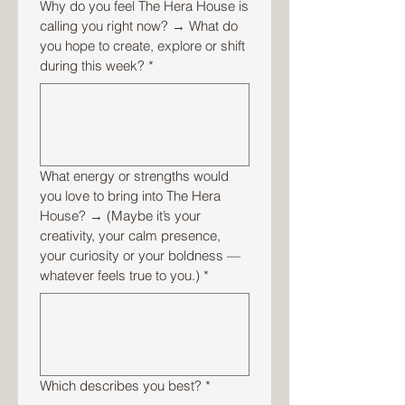
Why do you feel The Hera House is
calling you right now? → What do
you hope to create, explore or shift
during this week?
*
What energy or strengths would
you love to bring into The Hera
House? → (Maybe it’s your
creativity, your calm presence,
your curiosity or your boldness —
whatever feels true to you.)
*
Which describes you best?
*