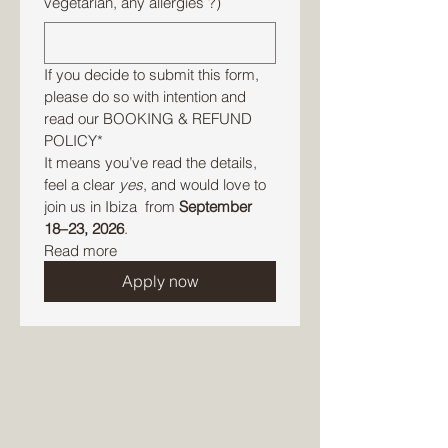
vegetarian, any allergies ?)
If you decide to submit this form, 
please do so with intention and 
read our BOOKING & REFUND 
POLICY* 
It means you’ve read the details, 
feel a clear 
yes
, and would love to 
join us in Ibiza  from 
September 
18–23, 2026
.
Read more
Apply now