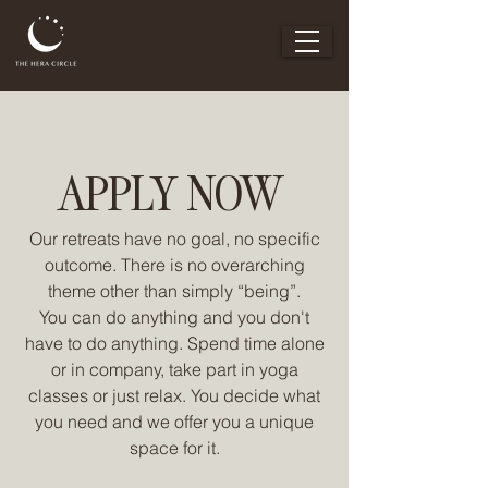
APPLY NOW
Our retreats have no goal, no specific
outcome. There is no overarching
theme other than simply “being”.
You can do anything and you don't
have to do anything. Spend time alone
or in company, take part in yoga
classes or just relax. You decide what
you need and we offer you a unique
space for it.