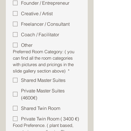
Founder / Entrepreneur
Creative / Artist
Freelancer / Consultant
Coach / Facilitator
Other
Preferred Room Category: ( you
can find all the room categories
with pictures and pricings in the
slide gallery section above)
*
Shared Master Suites
Private Master Suites
(4600€)
Shared Twin Room
Private Twin Room ( 3400 €)
Food Preference. ( plant based,