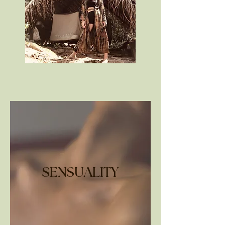
SENSUALITY