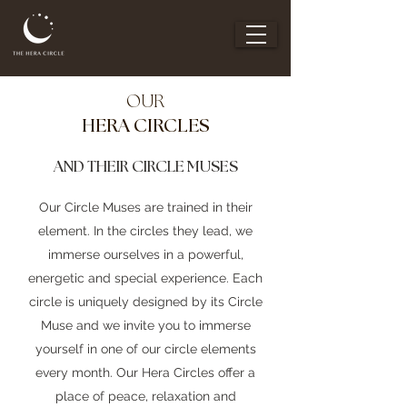
OUR
HERA CIRCLES
AND THEIR CIRCLE MUSES
Our Circle Muses are trained in their
element. In the circles they lead, we
immerse ourselves in a powerful,
energetic and special experience. Each
circle is uniquely designed by its Circle
Muse and we invite you to immerse
yourself in one of our circle elements
every month. Our Hera Circles offer a
place of peace, relaxation and