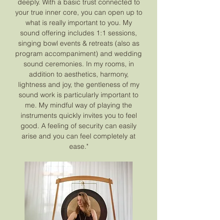
deeply. With a basic trust connected to
your true inner core, you can open up to
what is really important to you. My
sound offering includes 1:1 sessions,
singing bowl events & retreats (also as
program accompaniment) and wedding
sound ceremonies. In my rooms, in
addition to aesthetics, harmony,
lightness and joy, the gentleness of my
sound work is particularly important to
me. My mindful way of playing the
instruments quickly invites you to feel
good. A feeling of security can easily
arise and you can feel completely at
ease."