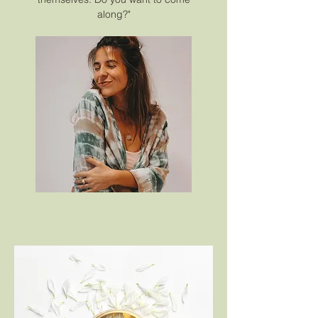
along?"