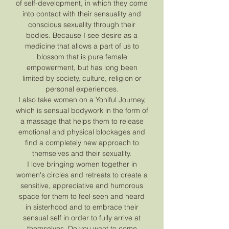
of self-development, in which they come
into contact with their sensuality and
conscious sexuality through their
bodies. Because I see desire as a
medicine that allows a part of us to
blossom that is pure female
empowerment, but has long been
limited by society, culture, religion or
personal experiences.
I also take women on a Yoniful Journey,
which is sensual bodywork in the form of
a massage that helps them to release
emotional and physical blockages and
find a completely new approach to
themselves and their sexuality.
I love bringing women together in
women's circles and retreats to create a
sensitive, appreciative and humorous
space for them to feel seen and heard
in sisterhood and to embrace their
sensual self in order to fully arrive at
themselves. Do you want to come