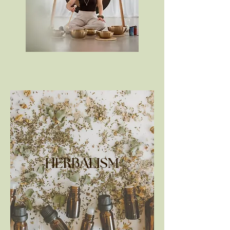
HERBALISM