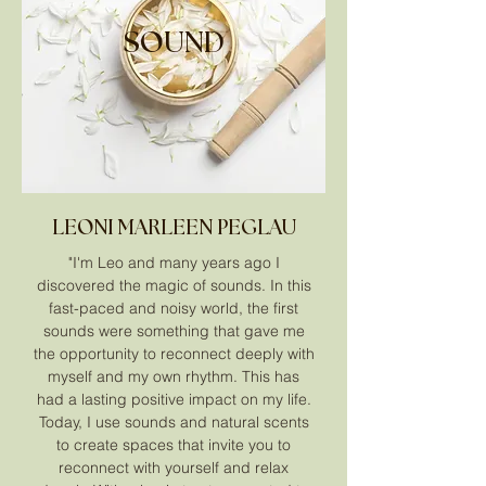
SOUND
LEONI MARLEEN PEGLAU
"I'm Leo and many years ago I
discovered the magic of sounds. In this
fast-paced and noisy world, the first
sounds were something that gave me
the opportunity to reconnect deeply with
myself and my own rhythm. This has
had a lasting positive impact on my life.
Today, I use sounds and natural scents
to create spaces that invite you to
reconnect with yourself and relax