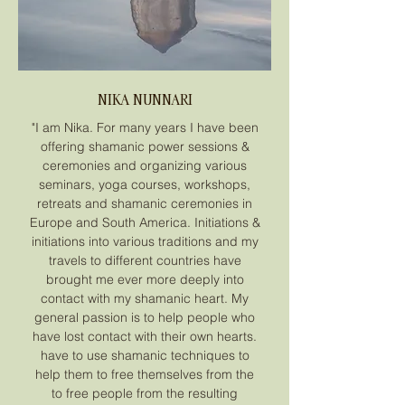
NIKA NUNNARI
"I am Nika. For many years I have been
offering shamanic power sessions &
ceremonies and organizing various
seminars, yoga courses, workshops,
retreats and shamanic ceremonies in
Europe and South America. Initiations &
initiations into various traditions and my
travels to different countries have
brought me ever more deeply into
contact with my shamanic heart. My
general passion is to help people who
have lost contact with their own hearts.
have to use shamanic techniques to
help them to free themselves from the
to free people from the resulting