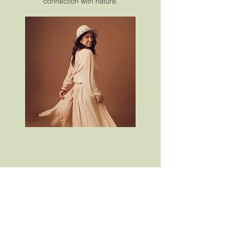
connection with nature.