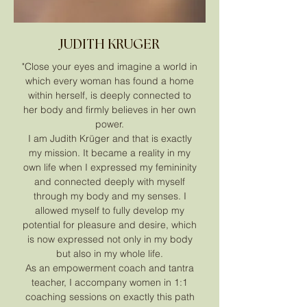
JUDITH KRUGER
"Close your eyes and imagine a world in
which every woman has found a home
within herself, is deeply connected to
her body and firmly believes in her own
power.
I am Judith Krüger and that is exactly
my mission. It became a reality in my
own life when I expressed my femininity
and connected deeply with myself
through my body and my senses. I
allowed myself to fully develop my
potential for pleasure and desire, which
is now expressed not only in my body
but also in my whole life.
As an empowerment coach and tantra
teacher, I accompany women in 1:1
coaching sessions on exactly this path