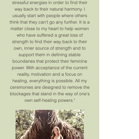
stressful energies in order to find their
way back to their natural harmony. I
usually start with people where others
think that they can't go any further. It is a
matter close to my heart to help women
who have suffered a great loss of
strength to find their way back to their
own, inner source of strength and to
support them in defining stable
boundaries that protect their feminine
power. With acceptance of the current
reality, motivation and a focus on
healing, everything is possible. All my
ceremonies are designed to remove the
blockages that stand in the way of one's
own self-healing powers."