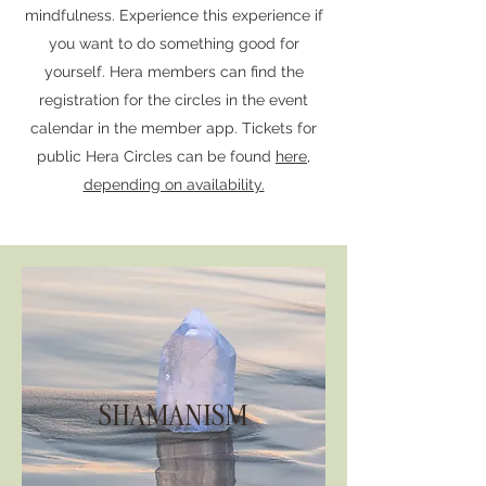
mindfulness. Experience this experience if
you want to do something good for
yourself. Hera members can find the
registration for the circles in the event
calendar in the member app. Tickets for
public Hera Circles can be found
here,
depending on availability.
SHAMANISM