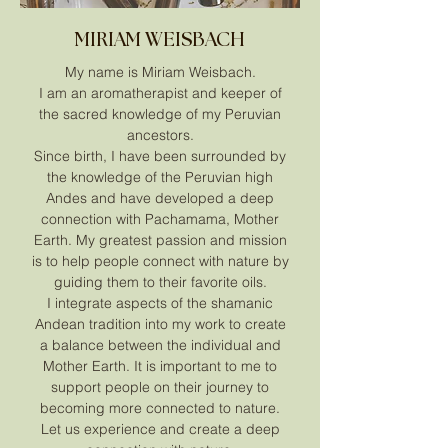
MIRIAM WEISBACH
My name is Miriam Weisbach.
I am an aromatherapist and keeper of
the sacred knowledge of my Peruvian
ancestors.
Since birth, I have been surrounded by
the knowledge of the Peruvian high
Andes and have developed a deep
connection with Pachamama, Mother
Earth. My greatest passion and mission
is to help people connect with nature by
guiding them to their favorite oils.
I integrate aspects of the shamanic
Andean tradition into my work to create
a balance between the individual and
Mother Earth. It is important to me to
support people on their journey to
becoming more connected to nature.
Let us experience and create a deep